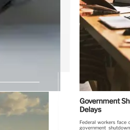
Government Shu
 for Air
Delays
Federal workers face d
government shutdown.