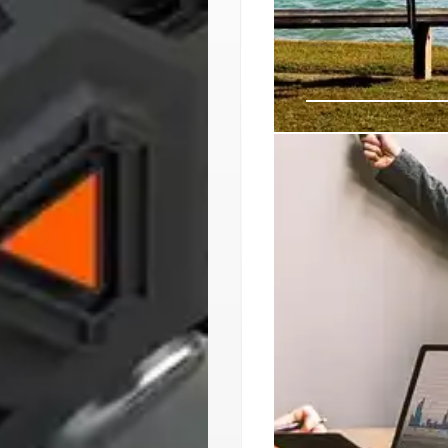
Government Shu
Travel Delays
Government shutdown ca
callouts, leading to air
2019 closure.