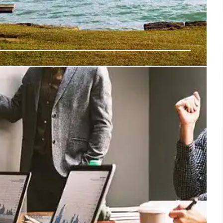
tdown: TSA Staffing Shortages & Air
uses TSA staffing shortages and air traffic controller
port delays and safety concerns. The situation mirrors the
7 Nov 2025