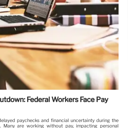
tdown: Federal Workers Face Pay
elayed paychecks and financial uncertainty during the
 Many are working without pay, impacting personal