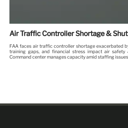
Air Traffic Controller Shortage & Sh
FAA faces air traffic controller shortage exacerbated 
training gaps, and financial stress impact air safety 
Command center manages capacity amid staffing issues