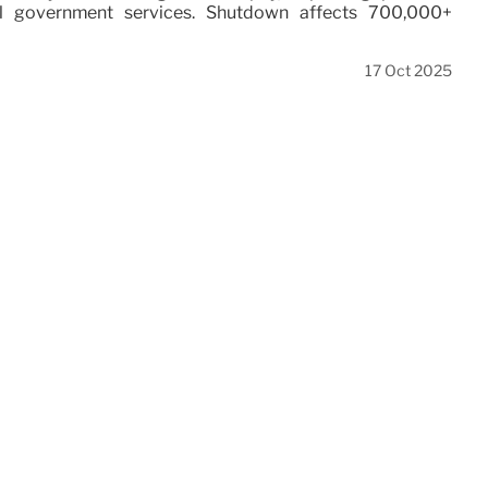
al government services. Shutdown affects 700,000+
17 Oct 2025