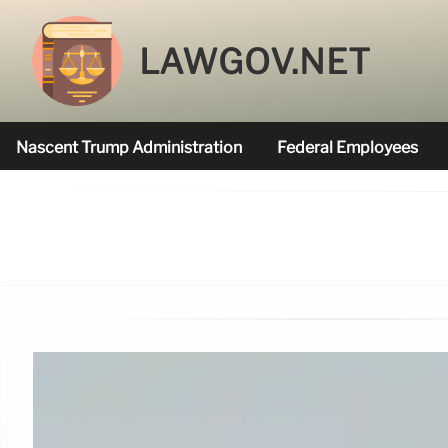
LAWGOV.NET
Nascent Trump Administration
Federal Employees
Federal Agencies Funded