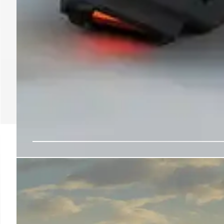
Gaming Talent Recruited
Traffic Control Roles