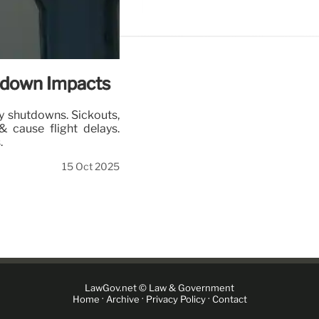
utdown Impacts
by shutdowns. Sickouts,
& cause flight delays.
.
15 Oct 2025
LawGov.net © Law & Government
·
·
·
Home
Archive
Privacy Policy
Contact