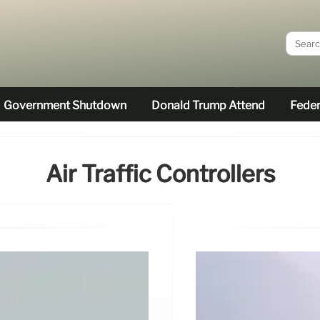
Government Shutdown
Donald Trump Attend
Feder
Air Traffic Controllers