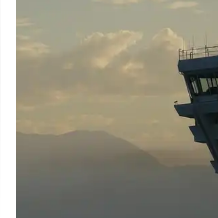
US Department of Transportation seeks air traffic contr
transferable skills. Over 12,000 applications rece
requirements, aiming to meet rising demand.