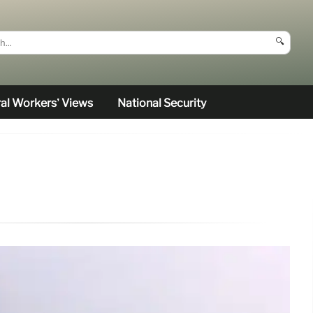
🔍
al Workers’ Views
National Security