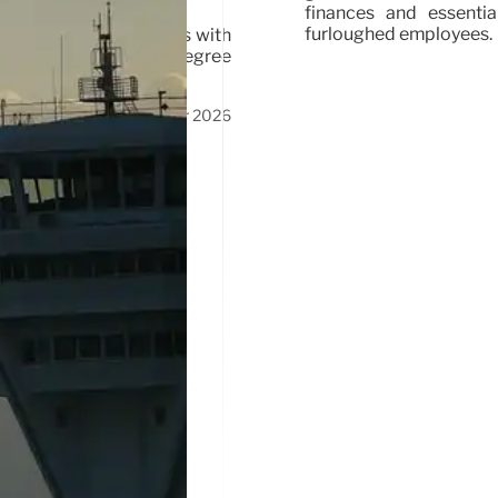
finances and essenti
furloughed employees.
ollers, targeting gamers with
ived after dropping degree
23 Apr 2026