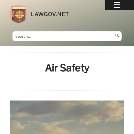
LAWGOV.NET
🔍
Air Safety