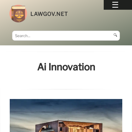
LAWGOV.NET
🔍
Ai Innovation