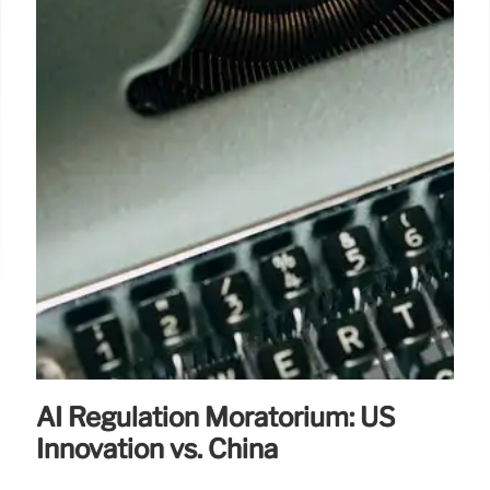
AI Regulation Moratorium: US
Innovation vs. China