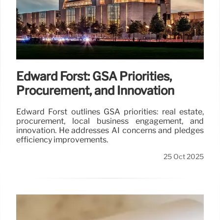
Edward Forst: GSA Priorities,
Procurement, and Innovation
Edward Forst outlines GSA priorities: real estate,
procurement, local business engagement, and
innovation. He addresses AI concerns and pledges
efficiency improvements.
25 Oct 2025