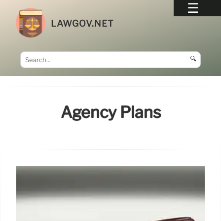
LAWGOV.NET
🔍
Agency Plans