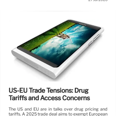
US-EU Trade Tensions: Drug
Tariffs and Access Concerns
The US and EU are in talks over drug pricing and
tariffs. A 2025 trade deal aims to exempt European