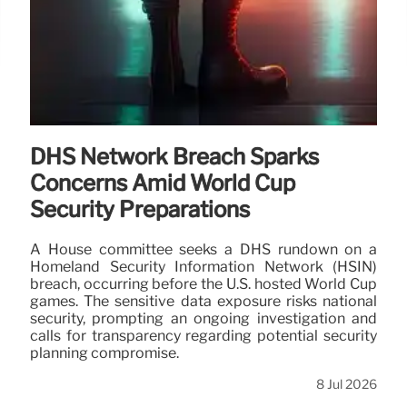
DHS Network Breach Sparks
Concerns Amid World Cup
Security Preparations
A House committee seeks a DHS rundown on a
Homeland Security Information Network (HSIN)
breach, occurring before the U.S. hosted World Cup
games. The sensitive data exposure risks national
security, prompting an ongoing investigation and
calls for transparency regarding potential security
planning compromise.
8 Jul 2026