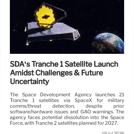
SDA’s Tranche 1 Satellite Launch
Amidst Challenges & Future
Uncertainty
The Space Development Agency launches 21
Tranche 1 satellites via SpaceX for military
comms/threat detection, despite prior
software/hardware issues and GAO warnings. The
agency faces potential dissolution into the Space
Force, with Tranche 2 satellites planned for 2027.
19 Jul 2026