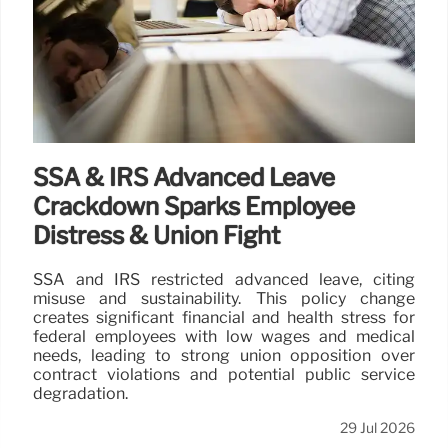
SSA & IRS Advanced Leave
Crackdown Sparks Employee
Distress & Union Fight
SSA and IRS restricted advanced leave, citing
misuse and sustainability. This policy change
creates significant financial and health stress for
federal employees with low wages and medical
needs, leading to strong union opposition over
contract violations and potential public service
degradation.
29 Jul 2026