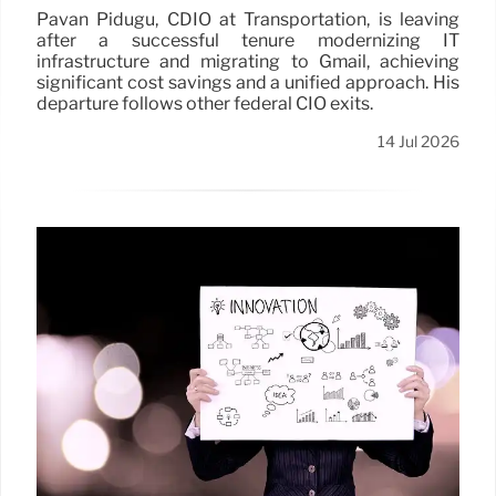
Pavan Pidugu, CDIO at Transportation, is leaving
after a successful tenure modernizing IT
infrastructure and migrating to Gmail, achieving
significant cost savings and a unified approach. His
departure follows other federal CIO exits.
14 Jul 2026