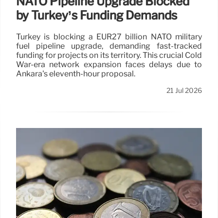
NATO Pipeline Upgrade Blocked
by Turkey’s Funding Demands
Turkey is blocking a EUR27 billion NATO military
fuel pipeline upgrade, demanding fast-tracked
funding for projects on its territory. This crucial Cold
War-era network expansion faces delays due to
Ankara's eleventh-hour proposal.
21 Jul 2026