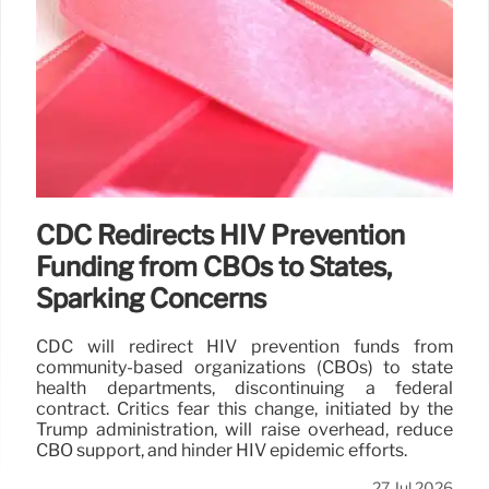
CDC Redirects HIV Prevention
Funding from CBOs to States,
Sparking Concerns
CDC will redirect HIV prevention funds from
community-based organizations (CBOs) to state
health departments, discontinuing a federal
contract. Critics fear this change, initiated by the
Trump administration, will raise overhead, reduce
CBO support, and hinder HIV epidemic efforts.
27 Jul 2026