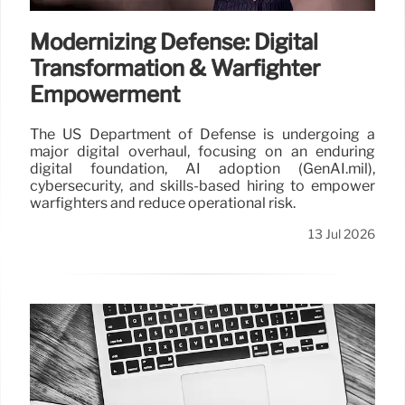
Modernizing Defense: Digital
Transformation & Warfighter
Empowerment
The US Department of Defense is undergoing a
major digital overhaul, focusing on an enduring
digital foundation, AI adoption (GenAI.mil),
cybersecurity, and skills-based hiring to empower
warfighters and reduce operational risk.
13 Jul 2026