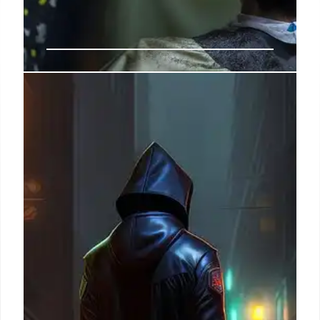
US-Iran Tensions: Diplomacy, War
Funding & Congressional Scrutiny
Diplomats urge recommitment to Iran nuclear deal
amid US strikes and Iranian attacks. Congress to
review $67B war funding request, with Democrats
pushing votes to check Trump's war powers.
10 Jul 2026