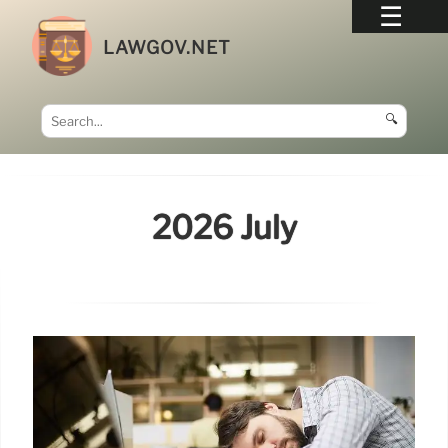
LAWGOV.NET
🔍
2026 July