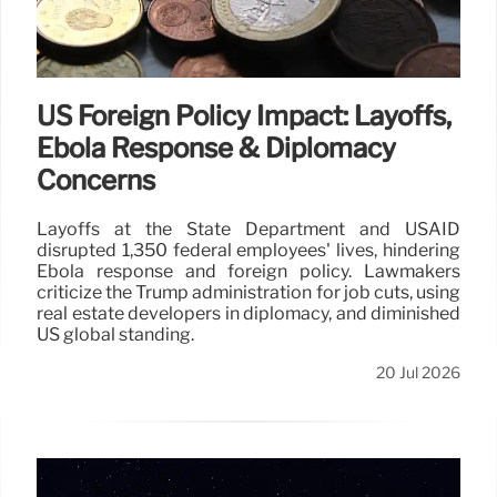
US Foreign Policy Impact: Layoffs,
Ebola Response & Diplomacy
Concerns
Layoffs at the State Department and USAID
disrupted 1,350 federal employees' lives, hindering
Ebola response and foreign policy. Lawmakers
criticize the Trump administration for job cuts, using
real estate developers in diplomacy, and diminished
US global standing.
20 Jul 2026