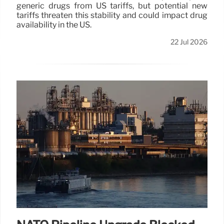
generic drugs from US tariffs, but potential new
tariffs threaten this stability and could impact drug
availability in the US.
22 Jul 2026