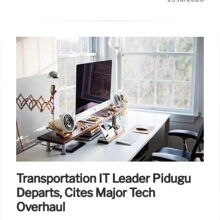
Transportation IT Leader Pidugu
Departs, Cites Major Tech
Overhaul