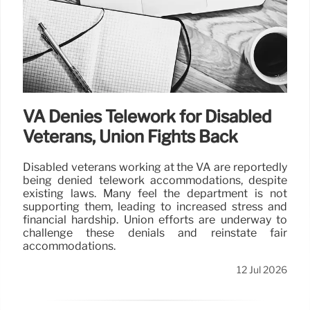
VA Denies Telework for Disabled
Veterans, Union Fights Back
Disabled veterans working at the VA are reportedly
being denied telework accommodations, despite
existing laws. Many feel the department is not
supporting them, leading to increased stress and
financial hardship. Union efforts are underway to
challenge these denials and reinstate fair
accommodations.
12 Jul 2026