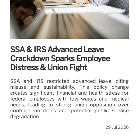
SSA & IRS Advanced Leave
Crackdown Sparks Employee
Distress & Union Fight
SSA and IRS restricted advanced leave, citing
misuse and sustainability. This policy change
creates significant financial and health stress for
federal employees with low wages and medical
needs, leading to strong union opposition over
contract violations and potential public service
degradation.
29 Jul 2026