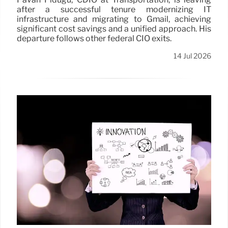
after a successful tenure modernizing IT
infrastructure and migrating to Gmail, achieving
significant cost savings and a unified approach. His
departure follows other federal CIO exits.
14 Jul 2026