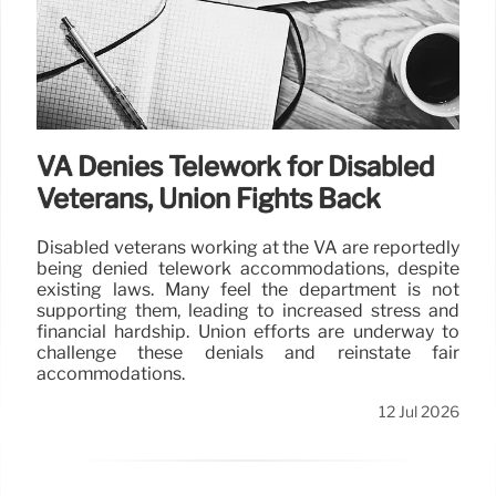
VA Denies Telework for Disabled
Veterans, Union Fights Back
Disabled veterans working at the VA are reportedly
being denied telework accommodations, despite
existing laws. Many feel the department is not
supporting them, leading to increased stress and
financial hardship. Union efforts are underway to
challenge these denials and reinstate fair
accommodations.
12 Jul 2026