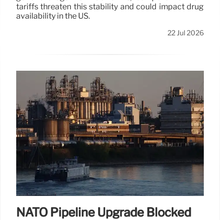
tariffs threaten this stability and could impact drug
availability in the US.
22 Jul 2026
NATO Pipeline Upgrade Blocked