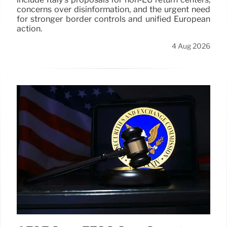
concerns over disinformation, and the urgent need
for stronger border controls and unified European
action.
4 Aug 2026