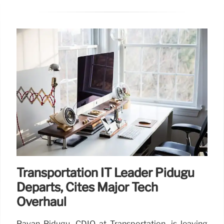
Transportation IT Leader Pidugu
Departs, Cites Major Tech
Overhaul
Pavan Pidugu, CDIO at Transportation, is leaving