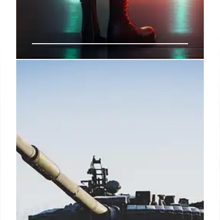
DHS Network Breach Sparks
Concerns Amid World Cup
Security Preparations
A House committee seeks a DHS rundown on a
Homeland Security Information Network (HSIN)
breach, occurring before the U.S. hosted World Cup
games. The sensitive data exposure risks national
security, prompting an ongoing investigation and
calls for transparency regarding potential security
planning compromise.
8 Jul 2026