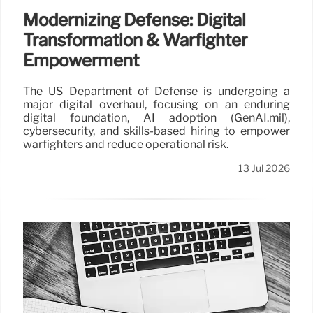
Modernizing Defense: Digital
Transformation & Warfighter
Empowerment
The US Department of Defense is undergoing a
major digital overhaul, focusing on an enduring
digital foundation, AI adoption (GenAI.mil),
cybersecurity, and skills-based hiring to empower
warfighters and reduce operational risk.
13 Jul 2026