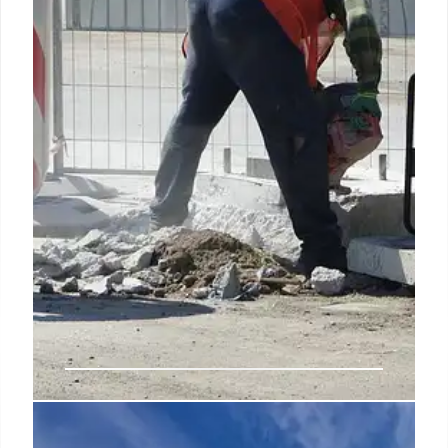
minerals and batteries.
25 Jun 2026
Americans’ Views on Public