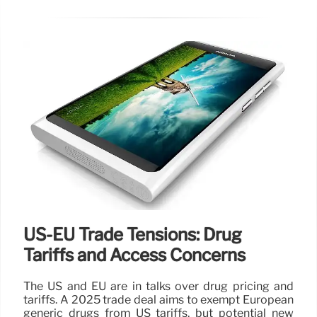
US-EU Trade Tensions: Drug
Tariffs and Access Concerns
The US and EU are in talks over drug pricing and
tariffs. A 2025 trade deal aims to exempt European
generic drugs from US tariffs, but potential new