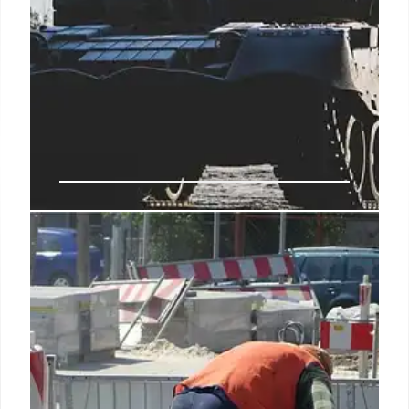
Pentagon’s New Equity Power:
Investing in Critical Defense
Technologies
The 2027 defense policy bill allows the Pentagon,
via the Office of Strategic Capital, to take equity
stakes in firms vital to national security, building on
existing investments and establishing new
oversight and financial limits for crucial sectors like