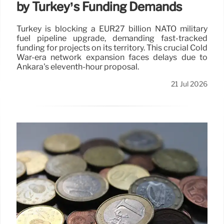
by Turkey’s Funding Demands
Turkey is blocking a EUR27 billion NATO military
fuel pipeline upgrade, demanding fast-tracked
funding for projects on its territory. This crucial Cold
War-era network expansion faces delays due to
Ankara's eleventh-hour proposal.
21 Jul 2026