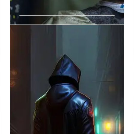
US-Iran Tensions: Diplomacy, War
Funding & Congressional Scrutiny
Diplomats urge recommitment to Iran nuclear deal
amid US strikes and Iranian attacks. Congress to
review $67B war funding request, with Democrats
pushing votes to check Trump's war powers.
10 Jul 2026