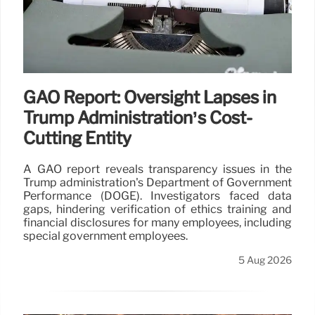
GAO Report: Oversight Lapses in
Trump Administration’s Cost-
Cutting Entity
A GAO report reveals transparency issues in the
Trump administration's Department of Government
Performance (DOGE). Investigators faced data
gaps, hindering verification of ethics training and
financial disclosures for many employees, including
special government employees.
5 Aug 2026