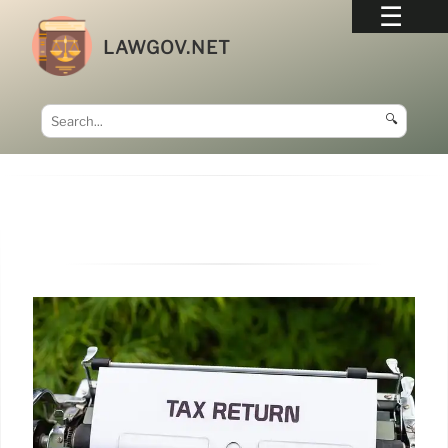
LAWGOV.NET
🔍