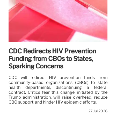
CDC Redirects HIV Prevention
Funding from CBOs to States,
Sparking Concerns
CDC will redirect HIV prevention funds from
community-based organizations (CBOs) to state
health departments, discontinuing a federal
contract. Critics fear this change, initiated by the
Trump administration, will raise overhead, reduce
CBO support, and hinder HIV epidemic efforts.
27 Jul 2026