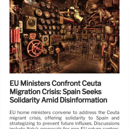
EU Ministers Confront Ceuta
Migration Crisis: Spain Seeks
Solidarity Amid Disinformation
EU home ministers convene to address the Ceuta
migrant crisis, offering solidarity to Spain and
strategizing to prevent future influxes. Discussions
include Italy's proposals for non-EU return centers,