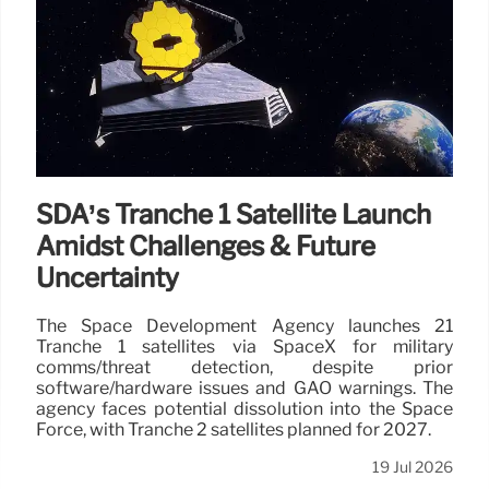
SDA’s Tranche 1 Satellite Launch
Amidst Challenges & Future
Uncertainty
The Space Development Agency launches 21
Tranche 1 satellites via SpaceX for military
comms/threat detection, despite prior
software/hardware issues and GAO warnings. The
agency faces potential dissolution into the Space
Force, with Tranche 2 satellites planned for 2027.
19 Jul 2026