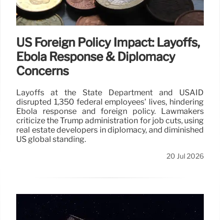
US Foreign Policy Impact: Layoffs,
Ebola Response & Diplomacy
Concerns
Layoffs at the State Department and USAID
disrupted 1,350 federal employees' lives, hindering
Ebola response and foreign policy. Lawmakers
criticize the Trump administration for job cuts, using
real estate developers in diplomacy, and diminished
US global standing.
20 Jul 2026