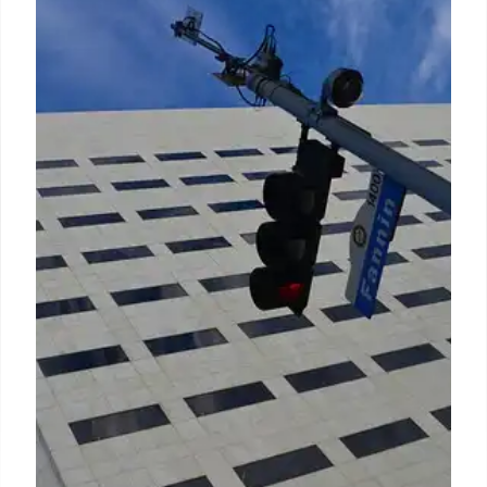
Sector Employees & Civil Service
Support
A recent June white paper and March study reveal
Americans view public sector staff favorably for
proficiency and stability. Support for a detached
civil service has rebounded, with most Americans
opposing Trump administration reforms. Job
interest in public service is linked to positive
perceptions.
15 Jun 2026