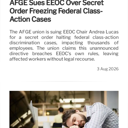
AFGE Sues EEOC Over Secret
Order Freezing Federal Class-
Action Cases
The AFGE union is suing EEOC Chair Andrea Lucas
for a secret order halting federal class-action
discrimination cases, impacting thousands of
employees. The union claims this unannounced
directive breaches EEOC's own rules, leaving
affected workers without legal recourse.
3 Aug 2026