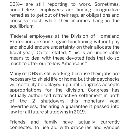
92%– are still reporting to work. Sometimes,
nonetheless, employees are finding imaginative
remedies to get out of their regular obligations and
conserve cash while their incomes hang in the
equilibrium.
“Federal employees at the Division of Homeland
Protection are once again functioning without pay
and should endure uncertainty on their allocate the
fiscal year,” Carter stated. “This is an undesirable
means to deal with these devoted feds that do so
much to offer our fellow Americans.”
Many of DHS is still working because their jobs are
necessary to shield life or home, but their paychecks
will certainly be delayed up until Congress accepts
appropriations for the division. Congress has
actually authorized retroactive settlement in both
of the 2 shutdowns this monetary year,
nevertheless, declaring a guarantee it passed into
law for all future shutdowns in 2019.
Friends and family have actually currently
connected to use aid with groceries and various