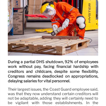
During a partial DHS shutdown, 92% of employees
work without pay, facing financial hardship with
creditors and childcare, despite some flexibility.
Congress remains deadlocked on appropriations,
delaying salaries for vital personnel.
Their largest issues, the Coast Guard employee said,
was that they now understand certain creditors will
not be adaptable, adding they will certainly need to
be vigilant with those establishments. In the