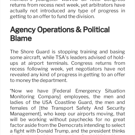
returns from recess next week, yet arbitrators have
actually not introduced any type of progress in
getting to an offer to fund the division.
Agency Operations & Political
Blame
The Shore Guard is stopping training and basing
some aircraft, while TSA’s leaders advised of hold-
ups at airport terminals. Congress returns from
recess following week, yet negotiators have not
revealed any kind of progress in getting to an offer
to money the department.
“Now we have [Federal Emergency Situation
Monitoring Company] employees, the men and
ladies of the USA Coastline Guard, the men and
females of [the Transport Safety And Security
Management], who keep our airports moving, that
will be working without paychecks for no great
factor aside from the Democrats intending to select
a fight with Donald Trump, and the president thinks