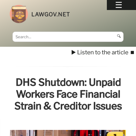
LAWGOV.NET
🔍
▶️ Listen to the article
⏹️
DHS Shutdown: Unpaid
Workers Face Financial
Strain & Creditor Issues