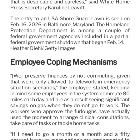
that is despicable and careless,” said White Home
Press Secretary Karoline Leavitt.
The entry to an USA Shore Guard Lawn is seen on
Feb. 16, 2026 in Baltimore, Maryland. The Homeland
Protection Department is among a couple of
federal government agencies included in a partial
federal government shutdown that began Feb. 14.
Heather Diehl/ Getty Images
Employee Coping Mechanisms
“[We] preserve finances by not commuting, given
that we’re only allowed to telework in emergency
situation scenarios,” the employee stated, keeping
in mind some employees in the system commute 80
miles each day and are as a result seeing significant
savings on gas when they do not go to work. The
workers who approve the furloughs have actually
used the moment to arrange clinical consultations,
take care of tasks or tackle home tasks.
“If I need to go a month or a month and a fifty