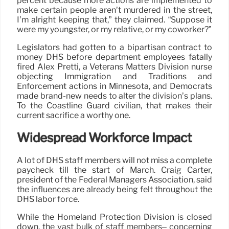
percent because more actions are implemented to
make certain people aren’t murdered in the street,
I’m alright keeping that,” they claimed. “Suppose it
were my youngster, or my relative, or my coworker?”
Legislators had gotten to a bipartisan contract to
money DHS before department employees fatally
fired Alex Pretti, a Veterans Matters Division nurse
objecting Immigration and Traditions and
Enforcement actions in Minnesota, and Democrats
made brand-new needs to alter the division’s plans.
To the Coastline Guard civilian, that makes their
current sacrifice a worthy one.
Widespread Workforce Impact
A lot of DHS staff members will not miss a complete
paycheck till the start of March. Craig Carter,
president of the Federal Managers Association, said
the influences are already being felt throughout the
DHS labor force.
While the Homeland Protection Division is closed
down, the vast bulk of staff members– concerning