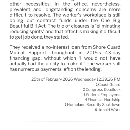
other necessities. In the office, nevertheless,
prevalent and longstanding concerns are more
difficult to resolve. The worker’s workplace is still
doling out contract funds under the One Big
Beautiful Bill Act. The trio of closures is “eliminating
reducing spirits” and that effect is making it difficult
to get job done, they stated.
They received a no-interest loan from Shore Guard
Mutual Support throughout in 2015’s 43-day
financing gap, without which “I would not have
actually had the ability to make it.” The worker still
has numerous payments left on the lending.
25th of February 2026 Wednesday 12:39:26 PM
Coast Guard
1
Congress Deadlock
2
Federal Employees
3
Financial Hardship
4
Homeland Security Shutdown
5
Unpaid Work
6