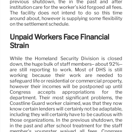
previous shutdown, the in the past and after
institution care for the worker’s kid forgoed all fees.
The facility does not intend to do so this time
around about, however is supplying some flexibility
on the settlement schedule.
Unpaid Workers Face Financial
Strain
While the Homeland Security Division is closed
down, the huge bulk of staff members– about 92%–
are still reporting to work. Most of DHS is still
working because their work are needed to
safeguard life or residential or commercial property,
however their incomes will be postponed up until
Congress accepts appropriations for the
department. Their most significant problems, the
Coastline Guard worker claimed, was that they now
know certain lenders will certainly not be adaptable,
including they will certainly have to be cautious with
those organizations. In the previous shutdown, the
in the past and after school treatment for the staff
member’s youngster waived all fees. Congress