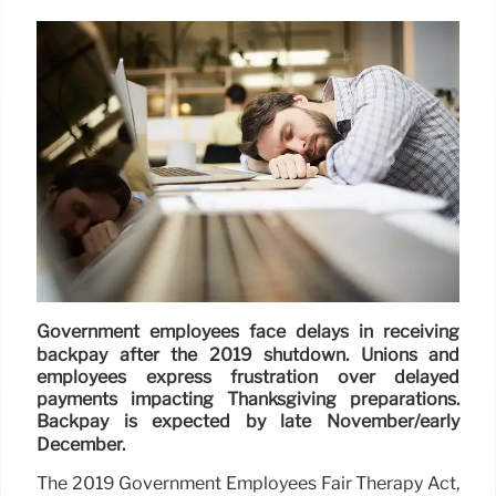
Government employees face delays in receiving
backpay after the 2019 shutdown. Unions and
employees express frustration over delayed
payments impacting Thanksgiving preparations.
Backpay is expected by late November/early
December.
The 2019 Government Employees Fair Therapy Act,