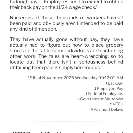
furlough pay … Employees need to expect to obtain
their back pay on the 11/24 wage check.”
Numerous of these thousands of workers haven’t
been paid and obviously aren’t intended to be paid
any kind of time soon.
They have actually gone without pay, they have
actually had to figure out how to place grocery
stores on the table, some individuals are functioning
other work. The tales are heart-wrenching, so to
locate out that there isn’t a seriousness behind
obtaining them paid is simply horrendous.”
19th of November 2025 Wednesday 09:12:02 AM
Backpay
1
Employee Pay
2
Federal Employees
3
Government Shutdown
4
NTEU
5
Payment Delays
6