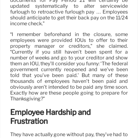
documents for Pay Period 21 will certainly be
updated systematically to alter servicewide
furlough to retroactive furlough pay … Employees
should anticipate to get their back pay on the 11/24
income check.”
“I remember beforehand in the closure, some
employees were provided IOUs to offer to their
property manager or creditors,” she claimed.
“Currently if you still haven’t been spent for a
number of weeks and go to your creditor and show
them an IOU, they’ll consider you funny: ‘The federal
government currently reopened and we’ve been
told that you’ve been paid.’ But many of these
thousands of employees haven’t been paid and
obviously aren’t intended to be paid any time soon.
Exactly how are these people going to prepare for
Thanksgiving?”
Employee Hardship and
Frustration
They have actually gone without pay, they’ve had to