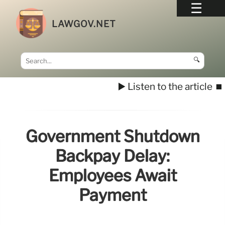
LAWGOV.NET
🔍
▶️ Listen to the article
⏹️
Government Shutdown
Backpay Delay:
Employees Await
Payment