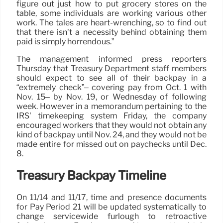
figure out just how to put grocery stores on the
table, some individuals are working various other
work. The tales are heart-wrenching, so to find out
that there isn’t a necessity behind obtaining them
paid is simply horrendous.”
The management informed press reporters
Thursday that Treasury Department staff members
should expect to see all of their backpay in a
“extremely check”– covering pay from Oct. 1 with
Nov. 15– by Nov. 19, or Wednesday of following
week. However in a memorandum pertaining to the
IRS’ timekeeping system Friday, the company
encouraged workers that they would not obtain any
kind of backpay until Nov. 24, and they would not be
made entire for missed out on paychecks until Dec.
8.
Treasury Backpay Timeline
On 11/14 and 11/17, time and presence documents
for Pay Period 21 will be updated systematically to
change servicewide furlough to retroactive