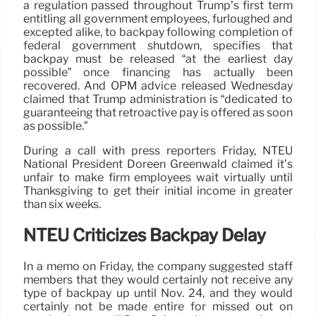
a regulation passed throughout Trump’s first term
entitling all government employees, furloughed and
excepted alike, to backpay following completion of
federal government shutdown, specifies that
backpay must be released “at the earliest day
possible” once financing has actually been
recovered. And OPM advice released Wednesday
claimed that Trump administration is “dedicated to
guaranteeing that retroactive pay is offered as soon
as possible.”
During a call with press reporters Friday, NTEU
National President Doreen Greenwald claimed it’s
unfair to make firm employees wait virtually until
Thanksgiving to get their initial income in greater
than six weeks.
NTEU Criticizes Backpay Delay
In a memo on Friday, the company suggested staff
members that they would certainly not receive any
type of backpay up until Nov. 24, and they would
certainly not be made entire for missed out on