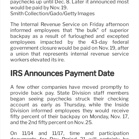
paychecks up until Dec. 8. Later it announced most
would be paid by Nov. 19.
Smith Collection/Gado/Getty Images
The Internal Revenue Service on Friday afternoon
informed employees that “the bulk” of superior
backpay as a result of furloughed and excepted
employees impacted by the 43-day federal
government closure would be paid on Nov. 19, after
a union that represents internal revenue service
workers elevated its ire.
IRS Announces Payment Date
A few other companies have moved promptly to
provide back pay. State Division staff members
began seeing paychecks struck their checking
account as early as Thursday, while the Inside
Division informed employees they would receive
fifty percent of their backpay on Monday, Nov. 17,
and the 2nd fifty percent on Nov. 25.
On 11/14 and 11/17, time and participation