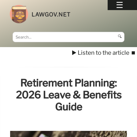
LAWGOV.NET
🔍
▶️ Listen to the article
⏹️
Retirement Planning:
2026 Leave & Benefits
Guide