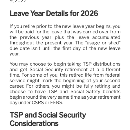
9, 2027.
Leave Year Details for 2026
If you retire prior to the new leave year begins, you
will be paid for the leave that was carried over from
the previous year plus the leave accumulated
throughout the present year. The “usage or shed”
due date isn’t until the first day of the new leave
year.
You may choose to begin taking TSP distributions
and get Social Security retirement at a different
time. For some of you, this retired life from federal
service might mark the beginning of your second
career. For others, you might be fully retiring and
choose to have TSP and Social Safety benefits
begin around the very same time as your retirement
day under CSRS or FERS.
TSP and Social Security
Considerations