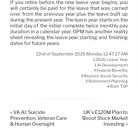
If you retire before the new leave year begins, you
will certainly be paid for the leave that was carried
over from the previous year plus the leave built up
during the present year. The leave year starts on the
initial day of the initial complete twice monthly pay
duration in a calendar year. OPM has another reality
sheet revealing the leave year starting and finishing
dates for future years.
22nd of September 2025 Monday 12:47:27 AM
2026 Leave Year
1
AI Development
2
Federal Benefits
3
Restore Social Security
4
Retirement Planning
5
Roth TSP
6
« VA AI: Suicide
UK’s £120M Plan to
Prevention, Veteran Care
Boost Stock Market
& Human Oversight
Investing »