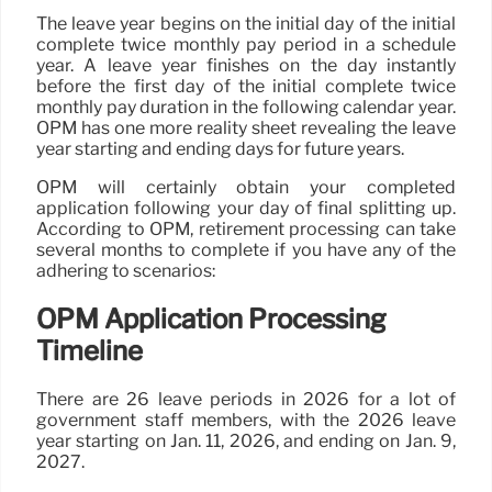
The leave year begins on the initial day of the initial
complete twice monthly pay period in a schedule
year. A leave year finishes on the day instantly
before the first day of the initial complete twice
monthly pay duration in the following calendar year.
OPM has one more reality sheet revealing the leave
year starting and ending days for future years.
OPM will certainly obtain your completed
application following your day of final splitting up.
According to OPM, retirement processing can take
several months to complete if you have any of the
adhering to scenarios:
OPM Application Processing
Timeline
There are 26 leave periods in 2026 for a lot of
government staff members, with the 2026 leave
year starting on Jan. 11, 2026, and ending on Jan. 9,
2027.