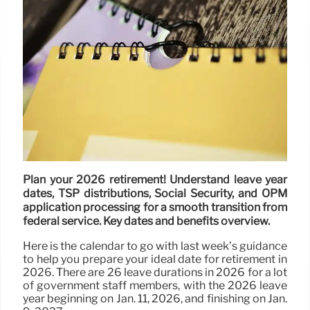
Plan your 2026 retirement! Understand leave year
dates, TSP distributions, Social Security, and OPM
application processing for a smooth transition from
federal service. Key dates and benefits overview.
Here is the calendar to go with last week’s guidance
to help you prepare your ideal date for retirement in
2026. There are 26 leave durations in 2026 for a lot
of government staff members, with the 2026 leave
year beginning on Jan. 11, 2026, and finishing on Jan.