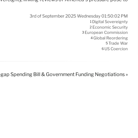
3rd of September 2025 Wednesday 01:50:02 PM
Digital Sovereignty
1
Economic Security
2
European Commission
3
Global Reordering
4
Trade War
5
US Coercion
6
gap Spending Bill & Government Funding Negotiations »