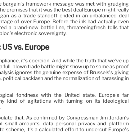
he bargain’s framework message was met with grudging
the premises that it was the best deal Europe might really
began as a trade standoff ended in an unbalanced deal
ntage of over Europe. Before the ink had actually even
ed a brand-new battle line, threateningfresh tolls that
 bloc’s electronic sovereignty.
 US vs. Europe
pliance, it’s coercion. And while the truth that we’ve up
a full-blown trade battle might show up to some as proof
nalysis ignores the genuine expense of Brussels’s giving
n, political backlash and the normalization of harassing in
ogical fondness with the United state, Europe’s far
y kind of agitations with turning on its ideological
.
ipulate that. As confirmed by Congressman Jim Jordan’s
l small amounts, data personal privacy and platform
e scheme, it’s a calculated effort to undercut Europe’s