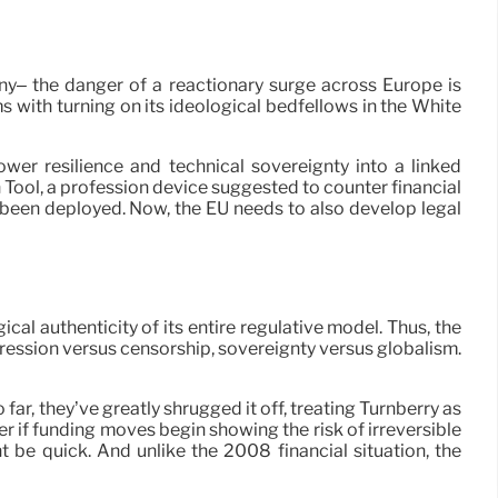
y– the danger of a reactionary surge across Europe is
s with turning on its ideological bedfellows in the White
er resilience and technical sovereignty into a linked
 Tool, a profession device suggested to counter financial
ot been deployed. Now, the EU needs to also develop legal
al authenticity of its entire regulative model. Thus, the
pression versus censorship, sovereignty versus globalism.
o far, they’ve greatly shrugged it off, treating Turnberry as
ver if funding moves begin showing the risk of irreversible
 be quick. And unlike the 2008 financial situation, the