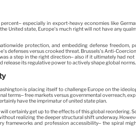
 percent– especially in export-heavy economies like German
 the United state, Europe’s much right will not have any qualm
nationwide protection, and embedding defense freedom, pow
ope’s defenses versus crooked threat. Brussels’s Anti-Coercion
s a step in the right direction– also if it ultimately had n
d release its regulative power to actively shape global norms.
ty
ington is placing itself to challenge Europe on the ideologic
zational terms– free markets versus governmental overreach, ex
certainly have the imprimatur of united state plan.
will certainly get up to the effects of this global reordering. S
y without realizing the deeper structural shift underway. Howe
y frameworks and profession accessibility– the spiral might