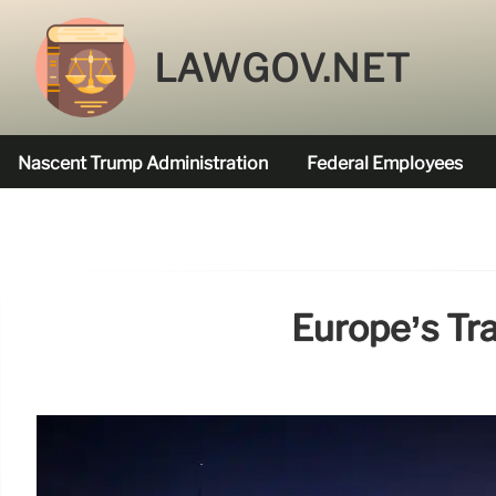
LAWGOV.NET
Nascent Trump Administration
Federal Employees
Federal Agencies Funded
Europe’s Tr