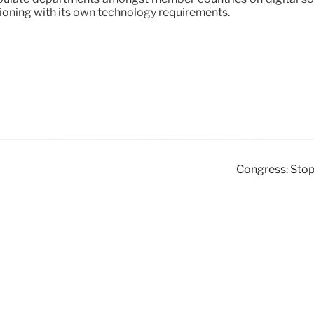
itioning with its own technology requirements.
Congress: Stop