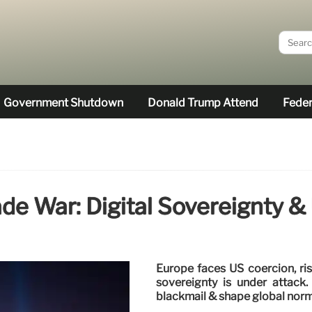
Government Shutdown
Donald Trump Attend
Feder
ade War: Digital Sovereignty &
Europe faces US coercion, ris
sovereignty is under attac
blackmail & shape global norm