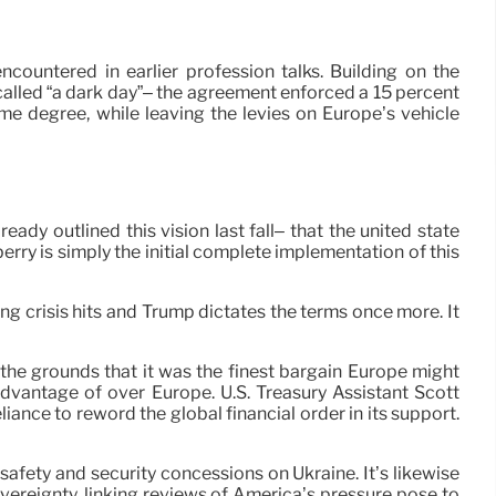
ncountered in earlier profession talks. Building on the
 called “a dark day”– the agreement enforced a 15 percent
me degree, while leaving the levies on Europe’s vehicle
ady outlined this vision last fall– that the united state
erry is simply the initial complete implementation of this
ng crisis hits and Trump dictates the terms once more. It
the grounds that it was the finest bargain Europe might
advantage of over Europe. U.S. Treasury Assistant Scott
liance to reword the global financial order in its support.
safety and security concessions on Ukraine. It’s likewise
ereignty, linking reviews of America’s pressure pose to