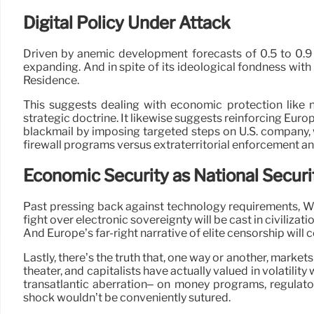
Digital Policy Under Attack
Driven by anemic development forecasts of 0.5 to 0.9
expanding. And in spite of its ideological fondness with
Residence.
This suggests dealing with economic protection like 
strategic doctrine. It likewise suggests reinforcing Eur
blackmail by imposing targeted steps on U.S. company, wa
firewall programs versus extraterritorial enforcement an
Economic Security as National Securi
Past pressing back against technology requirements, Wash
fight over electronic sovereignty will be cast in civili
And Europe’s far-right narrative of elite censorship will 
Lastly, there’s the truth that, one way or another, markets 
theater, and capitalists have actually valued in volatilit
transatlantic aberration– on money programs, regulator
shock wouldn’t be conveniently sutured.