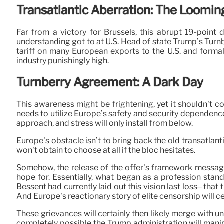
Transatlantic Aberration: The Looming
Far from a victory for Brussels, this abrupt 19-point 
understanding got to at U.S. Head of state Trump’s Turnb
tariff on many European exports to the U.S. and formal
industry punishingly high.
Turnberry Agreement: A Dark Day
This awareness might be frightening, yet it shouldn’t co
needs to utilize Europe’s safety and security dependence 
approach, and stress will only install from below.
Europe’s obstacle isn’t to bring back the old transatlan
won’t obtain to choose at all if the bloc hesitates.
Somehow, the release of the offer’s framework message 
hope for. Essentially, what began as a profession stan
Bessent had currently laid out this vision last loss– that
And Europe’s reactionary story of elite censorship will ce
These grievances will certainly then likely merge with u
completely possible the Trump administration will mani