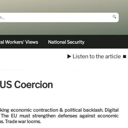
🔍
al Workers’ Views
National Security
▶️ Listen to the article
⏹️
 US Coercion
king economic contraction & political backlash. Digital
k. The EU must strengthen defenses against economic
s. Trade war looms.