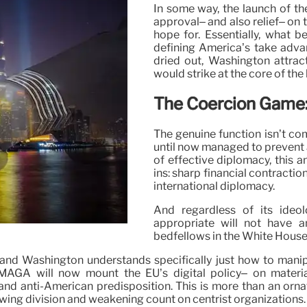
In some way, the launch of t
approval– and also relief– on 
hope for. Essentially, what 
defining America’s take adva
dried out, Washington attract
would strike at the core of the
The Coercion Game:
The genuine function isn’t com
until now managed to prevent 
of effective diplomacy, this a
ins: sharp financial contractio
international diplomacy.
And regardless of its ideol
appropriate will not have an
bedfellows in the White House
, and Washington understands specifically just how to man
MAGA will now mount the EU’s digital policy– on materia
and anti-American predisposition. This is more than an ornat
sowing division and weakening count on centrist organizations.