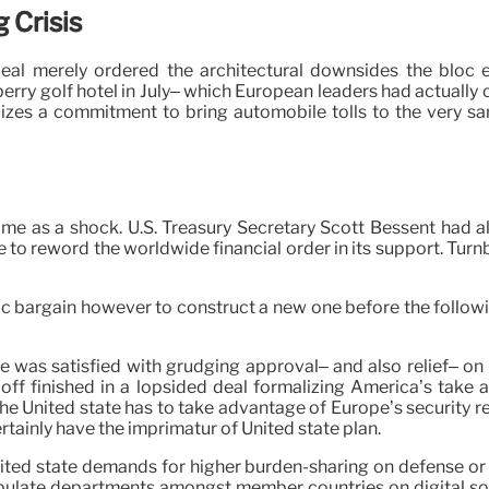
 Crisis
deal merely ordered the architectural downsides the bloc e
erry golf hotel in July– which European leaders had actually
izes a commitment to bring automobile tolls to the very sa
me as a shock. U.S. Treasury Secretary Scott Bessent had alre
to reword the worldwide financial order in its support. Turnb
tic bargain however to construct a new one before the followi
was satisfied with grudging approval– and also relief– on 
doff finished in a lopsided deal formalizing America’s take 
 the United state has to take advantage of Europe’s security re
rtainly have the imprimatur of United state plan.
nited state demands for higher burden-sharing on defense or 
pulate departments amongst member countries on digital sov