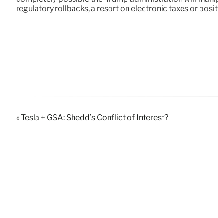
regulatory rollbacks, a resort on electronic taxes or pos
« Tesla + GSA: Shedd’s Conflict of Interest?