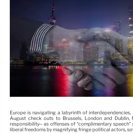
Europe is navigating a labyrinth of interdependencies
August check outs to Brussels, London and Dublin, 
responsibility– as offenses of “complimentary speech” 
liberal freedoms by magnifying fringe political actors, 