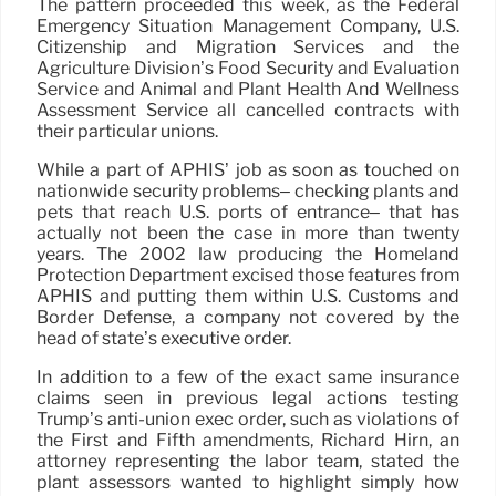
The pattern proceeded this week, as the Federal
Emergency Situation Management Company, U.S.
Citizenship and Migration Services and the
Agriculture Division’s Food Security and Evaluation
Service and Animal and Plant Health And Wellness
Assessment Service all cancelled contracts with
their particular unions.
While a part of APHIS’ job as soon as touched on
nationwide security problems– checking plants and
pets that reach U.S. ports of entrance– that has
actually not been the case in more than twenty
years. The 2002 law producing the Homeland
Protection Department excised those features from
APHIS and putting them within U.S. Customs and
Border Defense, a company not covered by the
head of state’s executive order.
In addition to a few of the exact same insurance
claims seen in previous legal actions testing
Trump’s anti-union exec order, such as violations of
the First and Fifth amendments, Richard Hirn, an
attorney representing the labor team, stated the
plant assessors wanted to highlight simply how