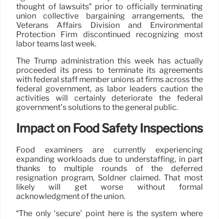
thought of lawsuits” prior to officially terminating
union collective bargaining arrangements, the
Veterans Affairs Division and Environmental
Protection Firm discontinued recognizing most
labor teams last week.
The Trump administration this week has actually
proceeded its press to terminate its agreements
with federal staff member unions at firms across the
federal government, as labor leaders caution the
activities will certainly deteriorate the federal
government’s solutions to the general public.
Impact on Food Safety Inspections
Food examiners are currently experiencing
expanding workloads due to understaffing, in part
thanks to multiple rounds of the deferred
resignation program, Soldner claimed. That most
likely will get worse without formal
acknowledgment of the union.
“The only ‘secure’ point here is the system where