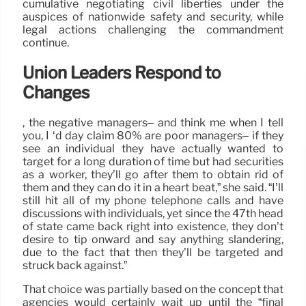
cumulative negotiating civil liberties under the
auspices of nationwide safety and security, while
legal actions challenging the commandment
continue.
Union Leaders Respond to
Changes
, the negative managers– and think me when I tell
you, I ‘d day claim 80% are poor managers– if they
see an individual they have actually wanted to
target for a long duration of time but had securities
as a worker, they’ll go after them to obtain rid of
them and they can do it in a heart beat,” she said. “I’ll
still hit all of my phone telephone calls and have
discussions with individuals, yet since the 47th head
of state came back right into existence, they don’t
desire to tip onward and say anything slandering,
due to the fact that then they’ll be targeted and
struck back against.”
That choice was partially based on the concept that
agencies would certainly wait up until the “final