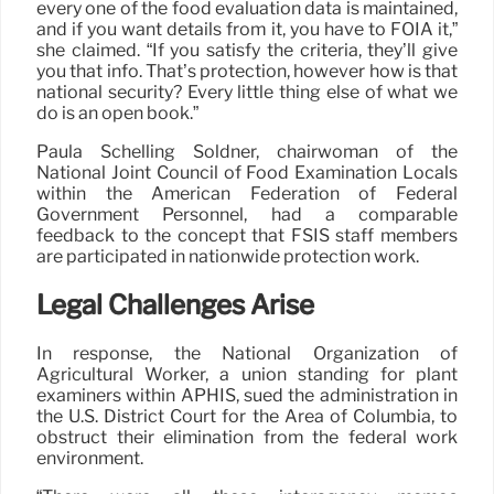
every one of the food evaluation data is maintained,
and if you want details from it, you have to FOIA it,”
she claimed. “If you satisfy the criteria, they’ll give
you that info. That’s protection, however how is that
national security? Every little thing else of what we
do is an open book.”
Paula Schelling Soldner, chairwoman of the
National Joint Council of Food Examination Locals
within the American Federation of Federal
Government Personnel, had a comparable
feedback to the concept that FSIS staff members
are participated in nationwide protection work.
Legal Challenges Arise
In response, the National Organization of
Agricultural Worker, a union standing for plant
examiners within APHIS, sued the administration in
the U.S. District Court for the Area of Columbia, to
obstruct their elimination from the federal work
environment.