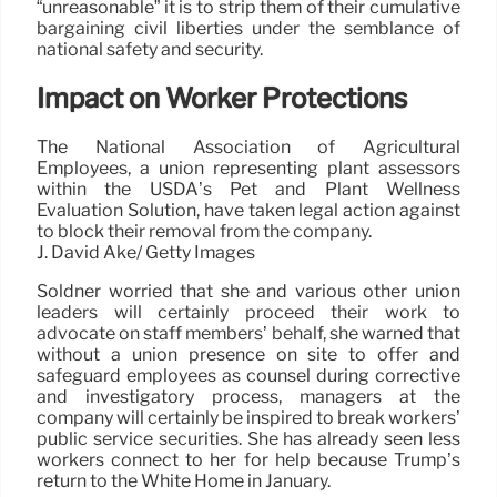
“unreasonable” it is to strip them of their cumulative
bargaining civil liberties under the semblance of
national safety and security.
Impact on Worker Protections
The National Association of Agricultural
Employees, a union representing plant assessors
within the USDA’s Pet and Plant Wellness
Evaluation Solution, have taken legal action against
to block their removal from the company.
J. David Ake/ Getty Images
Soldner worried that she and various other union
leaders will certainly proceed their work to
advocate on staff members’ behalf, she warned that
without a union presence on site to offer and
safeguard employees as counsel during corrective
and investigatory process, managers at the
company will certainly be inspired to break workers’
public service securities. She has already seen less
workers connect to her for help because Trump’s
return to the White Home in January.