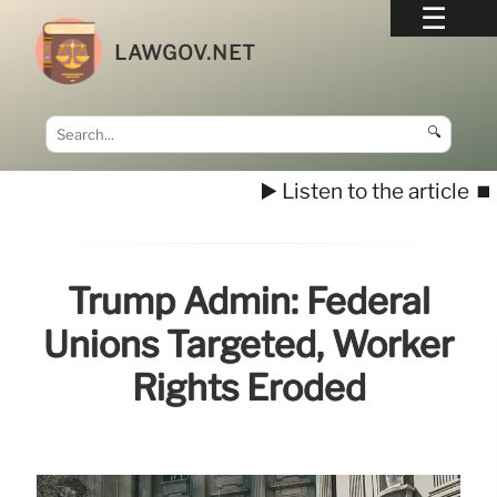
LAWGOV.NET
🔍
▶️ Listen to the article
⏹️
Trump Admin: Federal
Unions Targeted, Worker
Rights Eroded