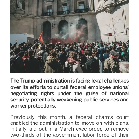
The Trump administration is facing legal challenges
over its efforts to curtail federal employee unions'
negotiating rights under the guise of national
security, potentially weakening public services and
worker protections.
Previously this month, a federal charms court
enabled the administration to move on with plans,
initially laid out in a March exec order, to remove
two-thirds of the government labor force of their