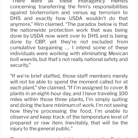
“There were all these interagency memos
concerning transferring the firm’s responsibilities
against bioterrorism and versus ag terrorism to
DHS and exactly how USDA wouldn’t do that
anymore,” Hirn claimed. “The paradox below is that
the nationwide protection work that was being
done by USDA now went over to DHS and is being
done by CBP, yet they’re not excluded from
cumulative bargaining … I intend some of these
individuals were working with eliminating Mexican
boll weevils, but that’s not really national safety and
security.”
“If we’re brief staffed, those staff members merely
will not be able to spend the moment called for at
each plant,” she claimed. “If I’m assigned to cover 8
plants in an eight-hour day, and I have traveling 100
miles within those three plants, I’m simply quiting
and doing the bare minimum of work. I’m not seeing
how they’re processing the food, I’m unable to
observe and keep track of the temperature level of
prepared or raw item. Inevitably, that will be the
injury to the general public.”