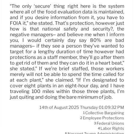
“The only ‘secure’ thing right here is the system
where all of the food evaluation data is maintained,
and if you desire information from it, you have to
FOIA it,” she stated. That’s protection, however just
how is that national safety and security?, the
negative managers– and believe me when I inform
you, I would certainly day say 80% are bad
managers– if they see a person they’ve wanted to
target for a lengthy duration of time however had
protections as a staff member, they’ll go after them
to get rid of them and they can do it in a heart beat,”
she stated.” If we’re brief staffed, those workers
merely will not be able to spend the time called for
at each plant,” she claimed. “If I’m designated to
cover eight plants in an eight-hour day, and I have
traveling 100 miles within those three plants, I’m
just quiting and doing the bare minimum of job.
14th of August 2025 Thursday 01:09:32 PM
Collective Bargaining
1
Employee Protections
2
Federal Unions
3
Labor Rights
4
Nascent Trump Administration
5