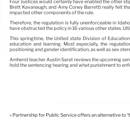
Four Justices would certainly have enabled the other sti
Brett Kavanaugh, and Amy Coney Barrett) really felt th
impacted other components of the rule.
Therefore, the regulation is fully unenforceable in Idaho
have obstructed the policy in 16 various other states. Ult
This springtime, the United state Division of Education
education and learning. Most especially, the regulatio
positioning and gender identification, as well as sex ster
Amherst teacher Austin Sarat reviews the upcoming sen
hold the sentencing hearing and what punishment to enf
« Partnership for Public Service offers an alternative to 