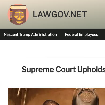
LAWGOV.NET
Nascent Trump Administration
Federal Employees
Federal Agencies Funded
Supreme Court Upholds O