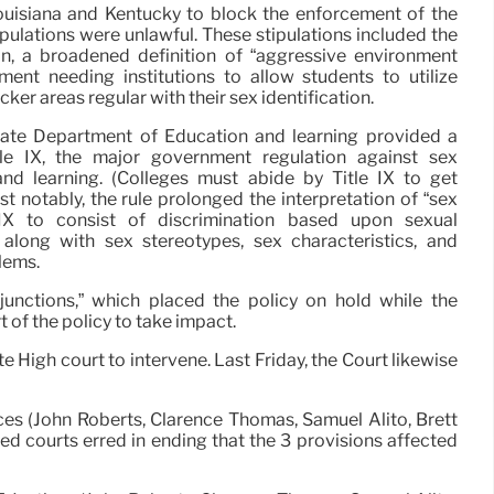
ouisiana and Kentucky to block the enforcement of the
stipulations were unlawful. These stipulations included the
n, a broadened definition of “aggressive environment
ent needing institutions to allow students to utilize
ker areas regular with their sex identification.
state Department of Education and learning provided a
tle IX, the major government regulation against sex
and learning. (Colleges must abide by Title IX to get
t notably, the rule prolonged the interpretation of “sex
e IX to consist of discrimination based upon sexual
, along with sex stereotypes, sex characteristics, and
lems.
njunctions,” which placed the policy on hold while the
t of the policy to take impact.
e High court to intervene. Last Friday, the Court likewise
tices (John Roberts, Clarence Thomas, Samuel Alito, Brett
ed courts erred in ending that the 3 provisions affected