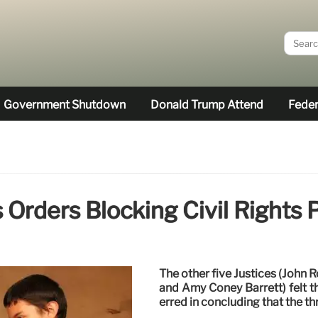
Government Shutdown
Donald Trump Attend
Feder
rders Blocking Civil Rights 
The other five Justices (John 
and Amy Coney Barrett) felt t
erred in concluding that the th