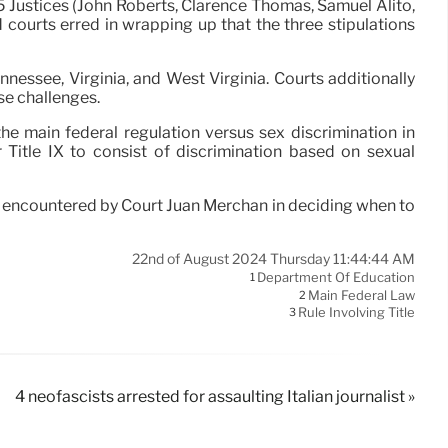
 5 Justices (John Roberts, Clarence Thomas, Samuel Alito,
courts erred in wrapping up that the three stipulations
ennessee, Virginia, and West Virginia. Courts additionally
ese challenges.
the main federal regulation versus sex discrimination in
r Title IX to consist of discrimination based on sexual
 encountered by Court Juan Merchan in deciding when to
22nd of August 2024 Thursday 11:44:44 AM
Department Of Education
1
Main Federal Law
2
Rule Involving Title
3
4 neofascists arrested for assaulting Italian journalist »