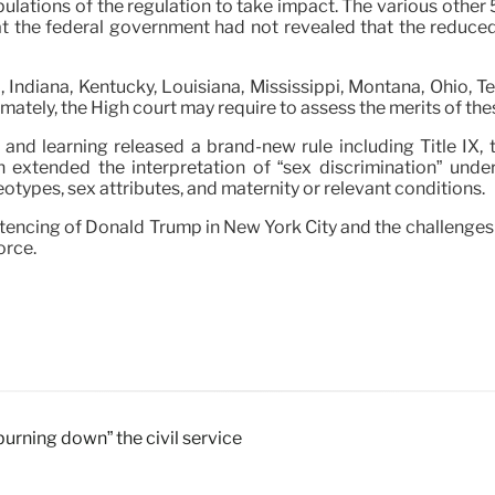
pulations of the regulation to take impact. The various other
at the federal government had not revealed that the reduced 
, Indiana, Kentucky, Louisiana, Mississippi, Montana, Ohio, T
imately, the High court may require to assess the merits of th
 and learning released a brand-new rule including Title IX, 
n extended the interpretation of “sex discrimination” unde
eotypes, sex attributes, and maternity or relevant conditions.
tencing of Donald Trump in New York City and the challenges
orce.
“burning down” the civil service