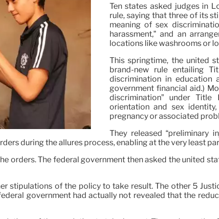
Ten states asked judges in L
rule, saying that three of its 
meaning of sex discriminatio
harassment,” and an arrangem
locations like washrooms or loc
This springtime, the united 
brand-new rule entailing Ti
discrimination in education 
government financial aid.) Mos
discrimination” under Titl
orientation and sex identity
pregnancy or associated prob
They released “preliminary i
orders during the allures process, enabling at the very least par
n the orders. The federal government then asked the united stat
r stipulations of the policy to take result. The other 5 Jus
federal government had actually not revealed that the reduc