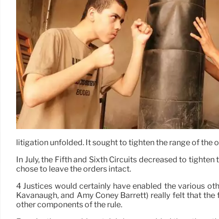
litigation unfolded. It sought to tighten the range of the 
In July, the Fifth and Sixth Circuits decreased to tighte
chose to leave the orders intact.
4 Justices would certainly have enabled the various othe
Kavanaugh, and Amy Coney Barrett) really felt that the 
other components of the rule.