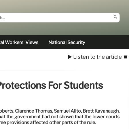
🔍
al Workers’ Views
National Security
▶️ Listen to the article
⏹️
Protections For Students
Roberts, Clarence Thomas, Samuel Alito, Brett Kavanaugh,
hat the government had not shown that the lower courts
ree provisions affected other parts of the rule.