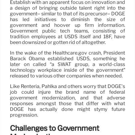
Establish with an apparent focus on innovation and
a design of bringing outside talent right into the
government– similar to that of its precursor– DOGE
has led initiatives to diminish the size of
government and hoover up firm information.
Government public tech teams, consisting of
tradition employees at USDS itself and 18F, have
been downsized or gotten rid of altogether.
In the wake of the Healthcare.gov crash, President
Barack Obama established USDS, something he
later on called “a SWAT group, a world-class
technology workplace inside of the government”
released to various other companies when needed.
Like Renteria, Pahlka and others worry that DOGE’s
job could injure the brand name of federal
government modernization, and that adverse
responses amongst those that differ with what
DOGE has actually done might stymy future
progression.
Challenges to Government