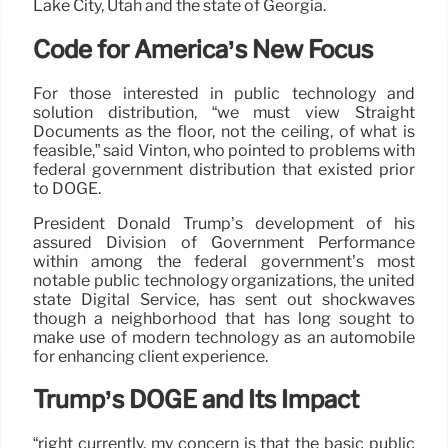
Lake City, Utah and the state of Georgia.
Code for America’s New Focus
For those interested in public technology and
solution distribution, “we must view Straight
Documents as the floor, not the ceiling, of what is
feasible,” said Vinton, who pointed to problems with
federal government distribution that existed prior
to DOGE.
President Donald Trump’s development of his
assured Division of Government Performance
within among the federal government’s most
notable public technology organizations, the united
state Digital Service, has sent out shockwaves
though a neighborhood that has long sought to
make use of modern technology as an automobile
for enhancing client experience.
Trump’s DOGE and Its Impact
“right currently, my concern is that the basic public