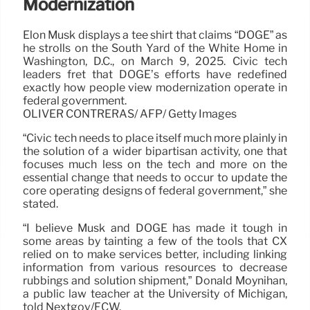
Modernization
Elon Musk displays a tee shirt that claims “DOGE” as
he strolls on the South Yard of the White Home in
Washington, D.C., on March 9, 2025. Civic tech
leaders fret that DOGE’s efforts have redefined
exactly how people view modernization operate in
federal government.
OLIVER CONTRERAS/ AFP/ Getty Images
“Civic tech needs to place itself much more plainly in
the solution of a wider bipartisan activity, one that
focuses much less on the tech and more on the
essential change that needs to occur to update the
core operating designs of federal government,” she
stated.
“I believe Musk and DOGE has made it tough in
some areas by tainting a few of the tools that CX
relied on to make services better, including linking
information from various resources to decrease
rubbings and solution shipment,” Donald Moynihan,
a public law teacher at the University of Michigan,
told Nextgov/FCW.