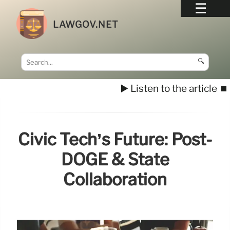
LAWGOV.NET
🔍
▶️ Listen to the article
⏹️
Civic Tech’s Future: Post-
DOGE & State
Collaboration