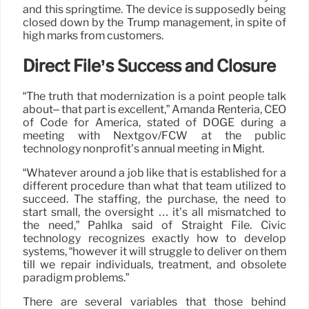
and this springtime. The device is supposedly being
closed down by the Trump management, in spite of
high marks from customers.
Direct File’s Success and Closure
“The truth that modernization is a point people talk
about– that part is excellent,” Amanda Renteria, CEO
of Code for America, stated of DOGE during a
meeting with Nextgov/FCW at the public
technology nonprofit’s annual meeting in Might.
“Whatever around a job like that is established for a
different procedure than what that team utilized to
succeed. The staffing, the purchase, the need to
start small, the oversight … it’s all mismatched to
the need,” Pahlka said of Straight File. Civic
technology recognizes exactly how to develop
systems, “however it will struggle to deliver on them
till we repair individuals, treatment, and obsolete
paradigm problems.”
There are several variables that those behind