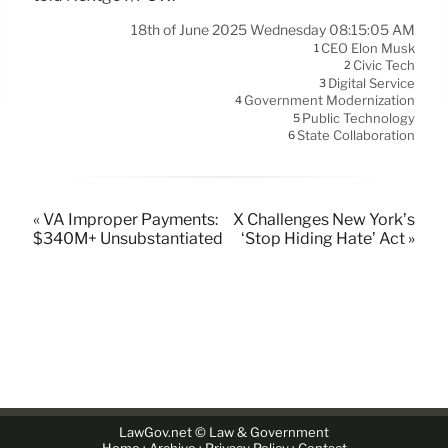
18th of June 2025 Wednesday 08:15:05 AM
CEO Elon Musk
1
Civic Tech
2
Digital Service
3
Government Modernization
4
Public Technology
5
State Collaboration
6
« VA Improper Payments:
X Challenges New York’s
$340M+ Unsubstantiated
‘Stop Hiding Hate’ Act »
LawGov.net © Law & Government
·
·
·