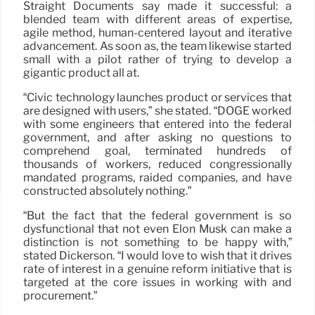
Straight Documents say made it successful: a
blended team with different areas of expertise,
agile method, human-centered layout and iterative
advancement. As soon as, the team likewise started
small with a pilot rather of trying to develop a
gigantic product all at.
“Civic technology launches product or services that
are designed with users,” she stated. “DOGE worked
with some engineers that entered into the federal
government, and after asking no questions to
comprehend goal, terminated hundreds of
thousands of workers, reduced congressionally
mandated programs, raided companies, and have
constructed absolutely nothing.”
“But the fact that the federal government is so
dysfunctional that not even Elon Musk can make a
distinction is not something to be happy with,”
stated Dickerson. “I would love to wish that it drives
rate of interest in a genuine reform initiative that is
targeted at the core issues in working with and
procurement.”