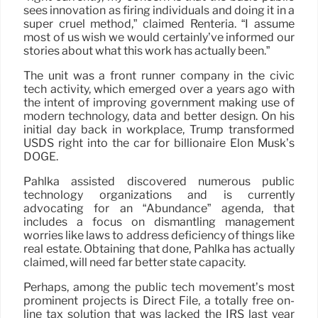
sees innovation as firing individuals and doing it in a
super cruel method,” claimed Renteria. “I assume
most of us wish we would certainly’ve informed our
stories about what this work has actually been.”
The unit was a front runner company in the civic
tech activity, which emerged over a years ago with
the intent of improving government making use of
modern technology, data and better design. On his
initial day back in workplace, Trump transformed
USDS right into the car for billionaire Elon Musk’s
DOGE.
Pahlka assisted discovered numerous public
technology organizations and is currently
advocating for an “Abundance” agenda, that
includes a focus on dismantling management
worries like laws to address deficiency of things like
real estate. Obtaining that done, Pahlka has actually
claimed, will need far better state capacity.
Perhaps, among the public tech movement’s most
prominent projects is Direct File, a totally free on-
line tax solution that was lacked the IRS last year