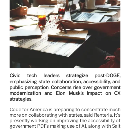
Civic tech leaders strategize post-DOGE,
emphasizing state collaboration, accessibility, and
public perception. Concerns rise over government
modernization and Elon Musk's impact on CX
strategies.
Code for America is preparing to concentrate much
more on collaborating with states, said Renteria. It’s
presently working on improving the accessibility of
government PDFs making use of AI, along with Salt