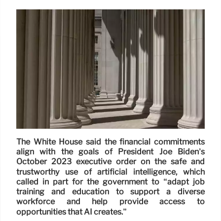
The White House said the financial commitments
align with the goals of President Joe Biden’s
October 2023 executive order on the safe and
trustworthy use of artificial intelligence, which
called in part for the government to “adapt job
training and education to support a diverse
workforce and help provide access to
opportunities that AI creates.”