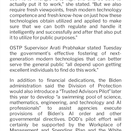
actually put it to work,” she stated. “But we also
require fresh viewpoints, fresh modern technology
competence and fresh know-how on just how these
technologies obtain utilized and applied to make
sure that we can both regulate and handle it
intelligently and successfully and after that also put
it to utilize for public purposes.”
OSTP Supervisor Arati Prabhakar stated Tuesday
the government’s effective fostering of next-
generation modern technologies that can better
serve the general public “all depend upon getting
excellent individuals to find do this work.”
In addition to financial dedications, the Biden
administration said the Division of Protection
would also introduce a “Trusted Advisors Pilot” later
this year to develop “a swimming pool of science,
mathematics, engineering, and technology and AI
professionals” to assist agencies execute
provisions of Biden’s AI order and other
governmental directives. DOD’s pilot effort will
certainly be supported by the Workplace of
Management and Spending Plan and the White