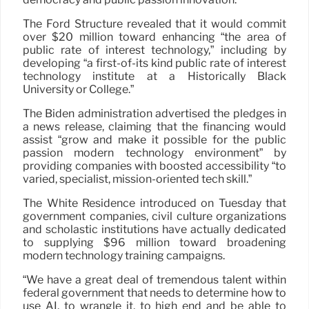
The Ford Structure revealed that it would commit
over $20 million toward enhancing “the area of
public rate of interest technology,” including by
developing “a first-of-its kind public rate of interest
technology institute at a Historically Black
University or College.”
The Biden administration advertised the pledges in
a news release, claiming that the financing would
assist “grow and make it possible for the public
passion modern technology environment” by
providing companies with boosted accessibility “to
varied, specialist, mission-oriented tech skill.”
The White Residence introduced on Tuesday that
government companies, civil culture organizations
and scholastic institutions have actually dedicated
to supplying $96 million toward broadening
modern technology training campaigns.
“We have a great deal of tremendous talent within
federal government that needs to determine how to
use AI, to wrangle it, to high end and be able to