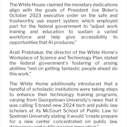
The White House claimed the monetary dedications
align with the goals of President Joe Biden’s
October 2023 executive order on the safe and
trustworthy use expert system, which employed
part for the federal government to “adjust work
training and education to sustain a varied
workforce and help give accessibility to
opportunities that AI produces.”
Arati Prabhakar, the director of the White Home’s
Workplace of Science and Technology Plan, stated
the federal government’s fostering of arising
abilities “rest on getting fantastic people ahead do
this work.”
The White Home additionally introduced that a
handful of scholastic institutions were taking steps
to enhance their technology training programs,
varying from Georgetown University’s news that it
was calling 5 brand-new 2024 tech and public law
scholars at its McCourt School of Public Law to
Spelman University stating it would “create prepare
for a new center concentrated on public law,
democracy and public passion innovation.”