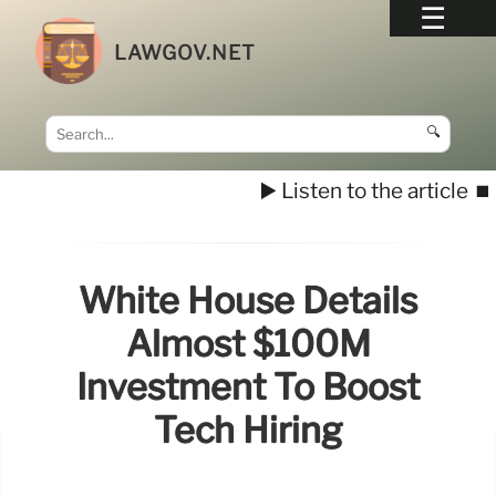
LAWGOV.NET
🔍
▶️ Listen to the article
⏹️
White House Details
Almost $100M
Investment To Boost
Tech Hiring