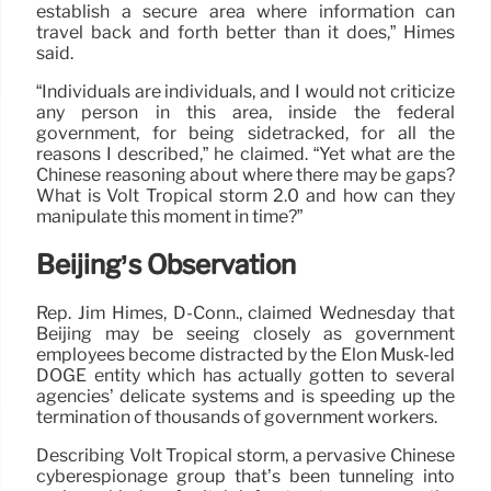
establish a secure area where information can
travel back and forth better than it does,” Himes
said.
“Individuals are individuals, and I would not criticize
any person in this area, inside the federal
government, for being sidetracked, for all the
reasons I described,” he claimed. “Yet what are the
Chinese reasoning about where there may be gaps?
What is Volt Tropical storm 2.0 and how can they
manipulate this moment in time?”
Beijing’s Observation
Rep. Jim Himes, D-Conn., claimed Wednesday that
Beijing may be seeing closely as government
employees become distracted by the Elon Musk-led
DOGE entity which has actually gotten to several
agencies’ delicate systems and is speeding up the
termination of thousands of government workers.
Describing Volt Tropical storm, a pervasive Chinese
cyberespionage group that’s been tunneling into