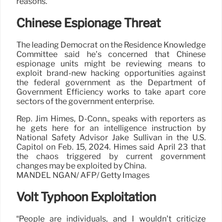
reasons.”
Chinese Espionage Threat
The leading Democrat on the Residence Knowledge
Committee said he’s concerned that Chinese
espionage units might be reviewing means to
exploit brand-new hacking opportunities against
the federal government as the Department of
Government Efficiency works to take apart core
sectors of the government enterprise.
Rep. Jim Himes, D-Conn., speaks with reporters as
he gets here for an intelligence instruction by
National Safety Advisor Jake Sullivan in the U.S.
Capitol on Feb. 15, 2024. Himes said April 23 that
the chaos triggered by current government
changes may be exploited by China.
MANDEL NGAN/ AFP/ Getty Images
Volt Typhoon Exploitation
“People are individuals, and I wouldn’t criticize