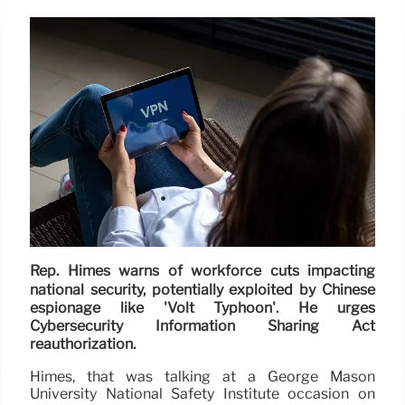
Rep. Himes warns of workforce cuts impacting
national security, potentially exploited by Chinese
espionage like 'Volt Typhoon'. He urges
Cybersecurity Information Sharing Act
reauthorization.
Himes, that was talking at a George Mason
University National Safety Institute occasion on