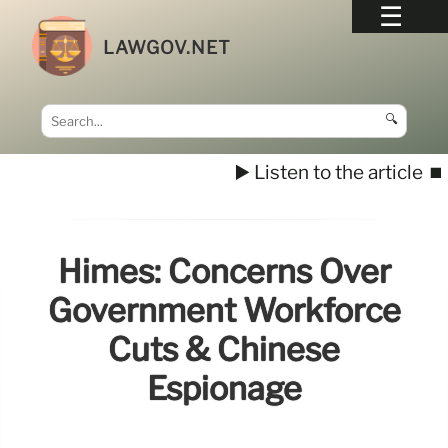
LAWGOV.NET
🔍
▶️ Listen to the article
⏹️
Himes: Concerns Over
Government Workforce
Cuts & Chinese
Espionage