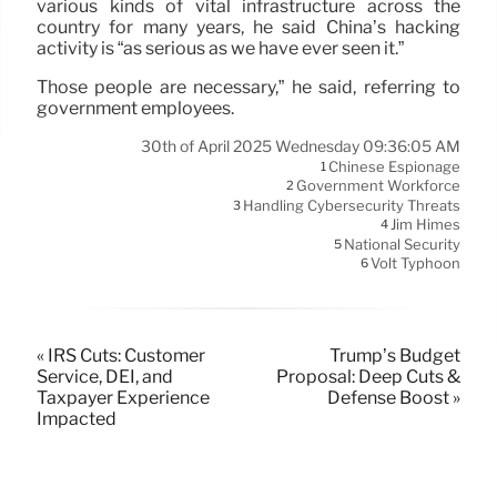
various kinds of vital infrastructure across the
country for many years, he said China’s hacking
activity is “as serious as we have ever seen it.”
Those people are necessary,” he said, referring to
government employees.
30th of April 2025 Wednesday 09:36:05 AM
Chinese Espionage
1
Government Workforce
2
Handling Cybersecurity Threats
3
Jim Himes
4
National Security
5
Volt Typhoon
6
« IRS Cuts: Customer
Trump’s Budget
Service, DEI, and
Proposal: Deep Cuts &
Taxpayer Experience
Defense Boost »
Impacted