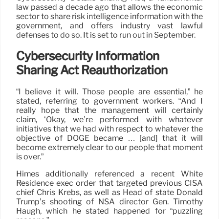
law passed a decade ago that allows the economic
sector to share risk intelligence information with the
government, and offers industry vast lawful
defenses to do so. It is set to run out in September.
Cybersecurity Information
Sharing Act Reauthorization
“I believe it will. Those people are essential,” he
stated, referring to government workers. “And I
really hope that the management will certainly
claim, ‘Okay, we’re performed with whatever
initiatives that we had with respect to whatever the
objective of DOGE became … [and] that it will
become extremely clear to our people that moment
is over.”
Himes additionally referenced a recent White
Residence exec order that targeted previous CISA
chief Chris Krebs, as well as Head of state Donald
Trump’s shooting of NSA director Gen. Timothy
Haugh, which he stated happened for “puzzling