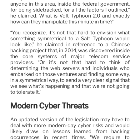
anyone in this area, inside the federal government,
for being sidetracked, for all the factors I outlined,”
he claimed. What is Volt Typhoon 2.0 and exactly
how can they manipulate this minute in time?”
“You recognize, it’s not that hard to envision what
something symmetrical to a Salt Typhoon would
look like,” he claimed in reference to a Chinese
hacking project that, in 2014, was discovered inside
the core systems of major telecom service
providers. “Or it’s not that hard to think of
determining the web servers and individuals who
embarked on those ventures and finding some way,
in a symmetrical way, to send a very clear signal that
we see what’s happening and that we’re not going
to tolerate it.”
Modern Cyber Threats
An updated version of the legislation may have to
deal with more modern-day cyber risks and would
likely draw on lessons learned from hacking
occurrences in recent times. “We require to