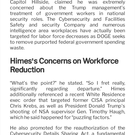
Capitol Hillside, claimed he was extremely
concerned about the Trump management’s
treatment of government workers in national
security roles. The Cybersecurity and Facilities
Safety and security Company and numerous
intelligence area workplaces have actually been
targeted for labor force decreases as DOGE seeks
to remove purported federal government spending
waste.
Himes’s Concerns on Workforce
Reduction
“What’s the point?” he stated. “So I fret really,
significantly regarding departure.” Himes
additionally referenced a recent White Residence
exec order that targeted former CISA principal
Chris Krebs, as well as President Donald Trump’s
shooting of NSA supervisor Gen. Timothy Haugh,
which he said happened for “puzzling factors.”
He also promoted for the reauthorization of the
Cybersecurity Details Sharing Act, a fundamental