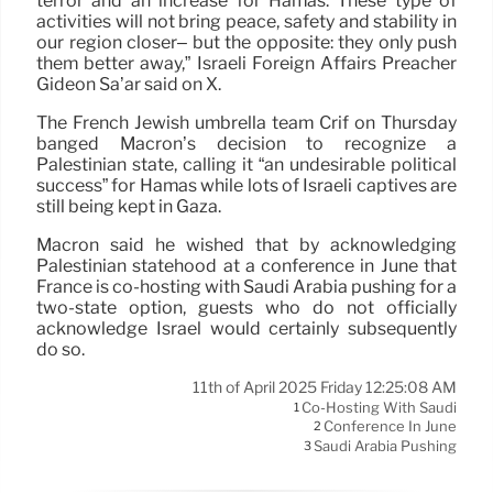
terror and an increase for Hamas. These type of
activities will not bring peace, safety and stability in
our region closer– but the opposite: they only push
them better away,” Israeli Foreign Affairs Preacher
Gideon Sa’ar said on X.
The French Jewish umbrella team Crif on Thursday
banged Macron’s decision to recognize a
Palestinian state, calling it “an undesirable political
success” for Hamas while lots of Israeli captives are
still being kept in Gaza.
Macron said he wished that by acknowledging
Palestinian statehood at a conference in June that
France is co-hosting with Saudi Arabia pushing for a
two-state option, guests who do not officially
acknowledge Israel would certainly subsequently
do so.
11th of April 2025 Friday 12:25:08 AM
Co-Hosting With Saudi
1
Conference In June
2
Saudi Arabia Pushing
3