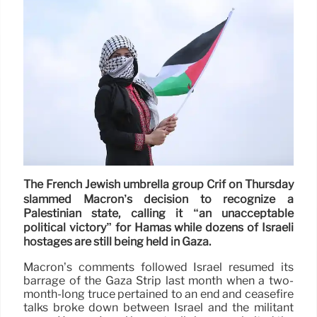
The French Jewish umbrella group Crif on Thursday
slammed Macron’s decision to recognize a
Palestinian state, calling it “an unacceptable
political victory” for Hamas while dozens of Israeli
hostages are still being held in Gaza.
Macron’s comments followed Israel resumed its
barrage of the Gaza Strip last month when a two-
month-long truce pertained to an end and ceasefire
talks broke down between Israel and the militant