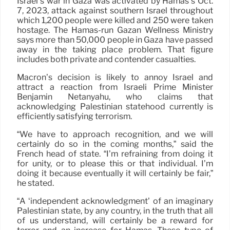
Israel’s war in Gaza was activated by Hamas’s Oct.
7, 2023, attack against southern Israel throughout
which 1,200 people were killed and 250 were taken
hostage. The Hamas-run Gazan Wellness Ministry
says more than 50,000 people in Gaza have passed
away in the taking place problem. That figure
includes both private and contender casualties.
Macron’s decision is likely to annoy Israel and
attract a reaction from Israeli Prime Minister
Benjamin Netanyahu, who claims that
acknowledging Palestinian statehood currently is
efficiently satisfying terrorism.
“We have to approach recognition, and we will
certainly do so in the coming months,” said the
French head of state. “I’m refraining from doing it
for unity, or to please this or that individual. I’m
doing it because eventually it will certainly be fair,”
he stated.
“A ‘independent acknowledgment’ of an imaginary
Palestinian state, by any country, in the truth that all
of us understand, will certainly be a reward for