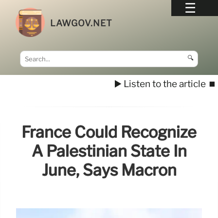
LAWGOV.NET
🔍
▶️ Listen to the article
⏹️
France Could Recognize
A Palestinian State In
June, Says Macron