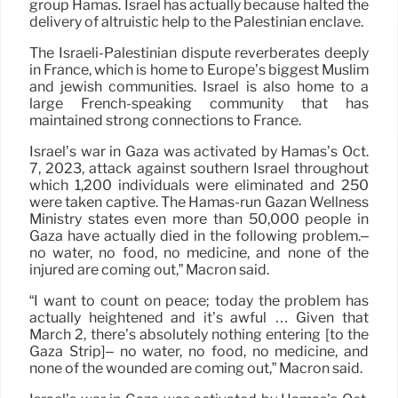
group Hamas. Israel has actually because halted the
delivery of altruistic help to the Palestinian enclave.
The Israeli-Palestinian dispute reverberates deeply
in France, which is home to Europe’s biggest Muslim
and jewish communities. Israel is also home to a
large French-speaking community that has
maintained strong connections to France.
Israel’s war in Gaza was activated by Hamas’s Oct.
7, 2023, attack against southern Israel throughout
which 1,200 individuals were eliminated and 250
were taken captive. The Hamas-run Gazan Wellness
Ministry states even more than 50,000 people in
Gaza have actually died in the following problem.–
no water, no food, no medicine, and none of the
injured are coming out,” Macron said.
“I want to count on peace; today the problem has
actually heightened and it’s awful … Given that
March 2, there’s absolutely nothing entering [to the
Gaza Strip]– no water, no food, no medicine, and
none of the wounded are coming out,” Macron said.