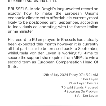
the United States and China.
BRUSSELS– Mario Draghi’s long-awaited record on
exactly how to make the European Union’s
economic climate extra affordable is currently most
likely to be postponed until September, according
to individuals collaborating with the former Italian
prime minister.
His record to EU employers in Brussels had actually
been expected this month however it is currently
all-but particular to be pressed back to September,
whileUrsula von der Leyen is working full-time to
secure the support she requires from MEPs to win a
second term as European Compensation Head Of
State.
12th of July 2024 Friday 07:45:21 AM
Der Leyen
1
Der Leyen Desires
2
Draghi Stands Prepared
3
Speaking On Problem
4
Von Der Leyen
5