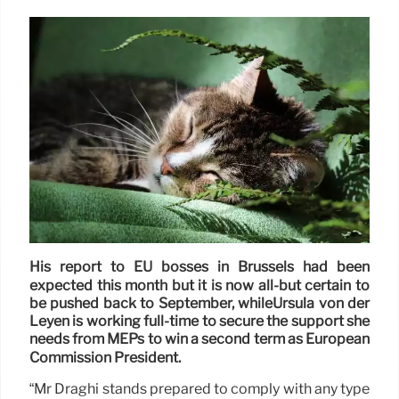
His report to EU bosses in Brussels had been
expected this month but it is now all-but certain to
be pushed back to September, whileUrsula von der
Leyen is working full-time to secure the support she
needs from MEPs to win a second term as European
Commission President.
“Mr Draghi stands prepared to comply with any type