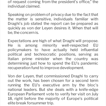
of request coming from the president’s office,” the
individual claimed.
Speaking on problem of privacy due to the fact that
the matter is sensitive, individuals familiar with
Draghi’s job stated the report can be prepared as
quickly as von der Leyen desires it. When that will
be, the concern is.
Expectations are high of what Draghi will propose.
He is among minority well-respected EU
policymakers to have actually held influential
political and technocratic positions, serving as
Italian prime minister when the country was
determining just how to spend the EU’s pandemic
recuperation fund to improve development.
Von der Leyen, that commissioned Draghi to carry
out the work, has been chosen for a second term
running the EU’s executive arm by the bloc’s
national leaders. But she deals with a knife-edge
European Parliament vote to verify her visit on July
18, right before the majority of Europe’s political
elite break forsummer trip.