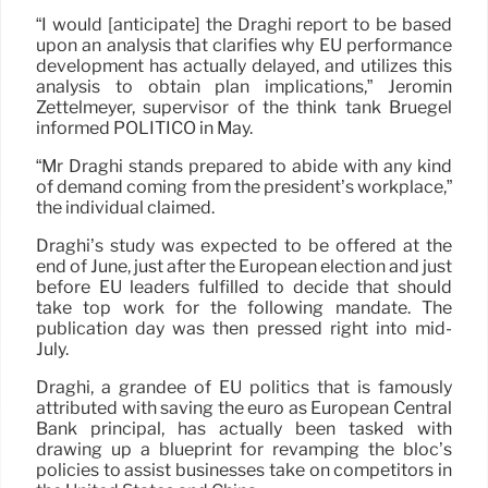
“I would [anticipate] the Draghi report to be based
upon an analysis that clarifies why EU performance
development has actually delayed, and utilizes this
analysis to obtain plan implications,” Jeromin
Zettelmeyer, supervisor of the think tank Bruegel
informed POLITICO in May.
“Mr Draghi stands prepared to abide with any kind
of demand coming from the president’s workplace,”
the individual claimed.
Draghi’s study was expected to be offered at the
end of June, just after the European election and just
before EU leaders fulfilled to decide that should
take top work for the following mandate. The
publication day was then pressed right into mid-
July.
Draghi, a grandee of EU politics that is famously
attributed with saving the euro as European Central
Bank principal, has actually been tasked with
drawing up a blueprint for revamping the bloc’s
policies to assist businesses take on competitors in