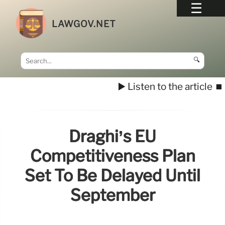
LAWGOV.NET
🔍
▶️ Listen to the article
⏹️
Draghi’s EU
Competitiveness Plan
Set To Be Delayed Until
September