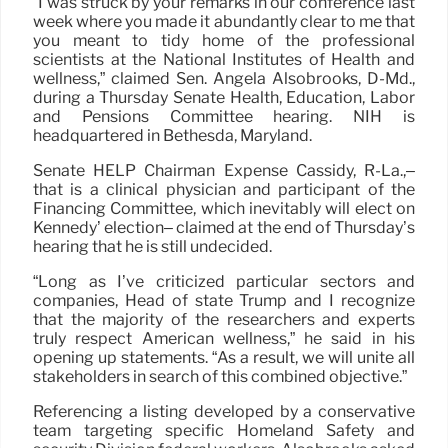
“I was struck by your remarks in our conference last
week where you made it abundantly clear to me that
you meant to tidy home of the professional
scientists at the National Institutes of Health and
wellness,” claimed Sen. Angela Alsobrooks, D-Md.,
during a Thursday Senate Health, Education, Labor
and Pensions Committee hearing. NIH is
headquartered in Bethesda, Maryland.
Senate HELP Chairman Expense Cassidy, R-La.,–
that is a clinical physician and participant of the
Financing Committee, which inevitably will elect on
Kennedy’ election– claimed at the end of Thursday’s
hearing that he is still undecided.
“Long as I’ve criticized particular sectors and
companies, Head of state Trump and I recognize
that the majority of the researchers and experts
truly respect American wellness,” he said in his
opening up statements. “As a result, we will unite all
stakeholders in search of this combined objective.”
Referencing a listing developed by a conservative
team targeting specific Homeland Safety and