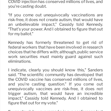
COVID injection has conserved millions of lives, and
you’re casting doubt.
“If you come out unequivocally vaccinations are
risk-free, it does not create autism, that would have
an unbelievable impact,” Cassidy told Kennedy.
“That’s your power. And I obtained to figure that out
for my ballot.”
Kennedy has formerly threatened to get rid of
federal workers that have been involved in research
choices that he differs with; although, public service
work securities must mainly guard against such
eliminations.
I indicate, clearly you should know this,” Sanders
said. “The scientific community has developed that
the COVID vaccine has conserved millions of lives,
and you’re casting question.” If you come out
unequivocally vaccines are risk-free, it does not
trigger autism, that would have an incredible
impact,” Cassidy told Kennedy. And I obtained to
figure that out for my vote.”