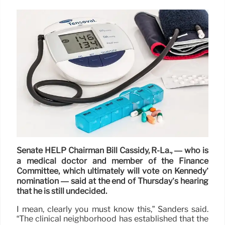
Senate HELP Chairman Bill Cassidy, R-La., — who is
a medical doctor and member of the Finance
Committee, which ultimately will vote on Kennedy’
nomination — said at the end of Thursday’s hearing
that he is still undecided.
I mean, clearly you must know this,” Sanders said.
“The clinical neighborhood has established that the