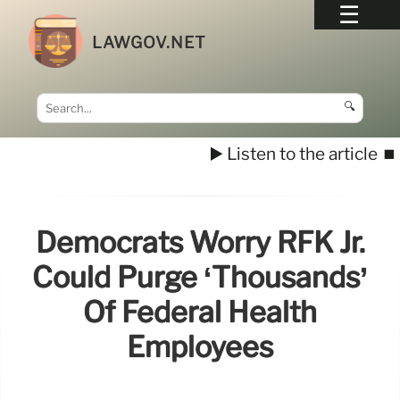
LAWGOV.NET
🔍
▶️ Listen to the article
⏹️
Democrats Worry RFK Jr.
Could Purge ‘thousands’
Of Federal Health
Employees