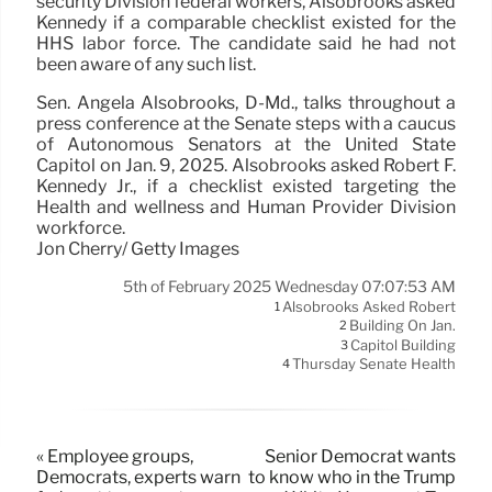
security Division federal workers, Alsobrooks asked
Kennedy if a comparable checklist existed for the
HHS labor force. The candidate said he had not
been aware of any such list.
Sen. Angela Alsobrooks, D-Md., talks throughout a
press conference at the Senate steps with a caucus
of Autonomous Senators at the United State
Capitol on Jan. 9, 2025. Alsobrooks asked Robert F.
Kennedy Jr., if a checklist existed targeting the
Health and wellness and Human Provider Division
workforce.
Jon Cherry/ Getty Images
5th of February 2025 Wednesday 07:07:53 AM
Alsobrooks Asked Robert
1
Building On Jan.
2
Capitol Building
3
Thursday Senate Health
4
« Employee groups,
Senior Democrat wants
Democrats, experts warn
to know who in the Trump