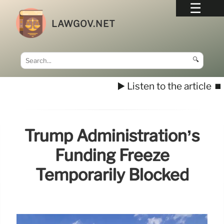
LAWGOV.NET
🔍
▶️ Listen to the article
⏹️
Trump Administration’s
Funding Freeze
Temporarily Blocked