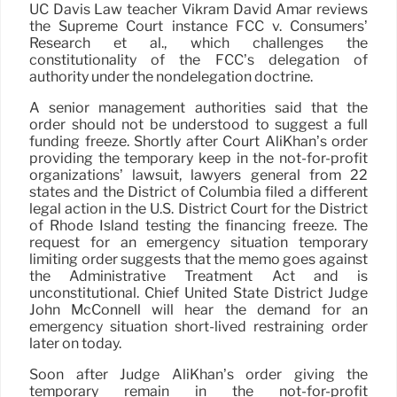
UC Davis Law teacher Vikram David Amar reviews
the Supreme Court instance FCC v. Consumers’
Research et al., which challenges the
constitutionality of the FCC’s delegation of
authority under the nondelegation doctrine.
A senior management authorities said that the
order should not be understood to suggest a full
funding freeze. Shortly after Court AliKhan’s order
providing the temporary keep in the not-for-profit
organizations’ lawsuit, lawyers general from 22
states and the District of Columbia filed a different
legal action in the U.S. District Court for the District
of Rhode Island testing the financing freeze. The
request for an emergency situation temporary
limiting order suggests that the memo goes against
the Administrative Treatment Act and is
unconstitutional. Chief United State District Judge
John McConnell will hear the demand for an
emergency situation short-lived restraining order
later on today.
Soon after Judge AliKhan’s order giving the
temporary remain in the not-for-profit