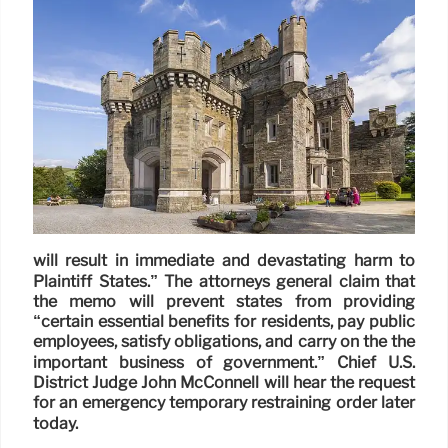
will result in immediate and devastating harm to
Plaintiff States.” The attorneys general claim that
the memo will prevent states from providing
“certain essential benefits for residents, pay public
employees, satisfy obligations, and carry on the the
important business of government.” Chief U.S.
District Judge John McConnell will hear the request
for an emergency temporary restraining order later
today.