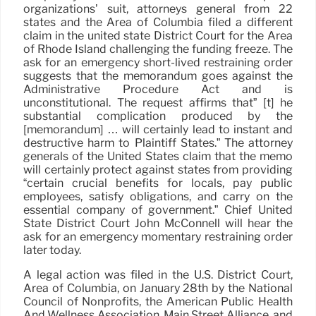
organizations’ suit, attorneys general from 22
states and the Area of Columbia filed a different
claim in the united state District Court for the Area
of Rhode Island challenging the funding freeze. The
ask for an emergency short-lived restraining order
suggests that the memorandum goes against the
Administrative Procedure Act and is
unconstitutional. The request affirms that” [t] he
substantial complication produced by the
[memorandum] … will certainly lead to instant and
destructive harm to Plaintiff States.” The attorney
generals of the United States claim that the memo
will certainly protect against states from providing
“certain crucial benefits for locals, pay public
employees, satisfy obligations, and carry on the
essential company of government.” Chief United
State District Court John McConnell will hear the
ask for an emergency momentary restraining order
later today.
A legal action was filed in the U.S. District Court,
Area of Columbia, on January 28th by the National
Council of Nonprofits, the American Public Health
And Wellness Association, Main Street Alliance, and