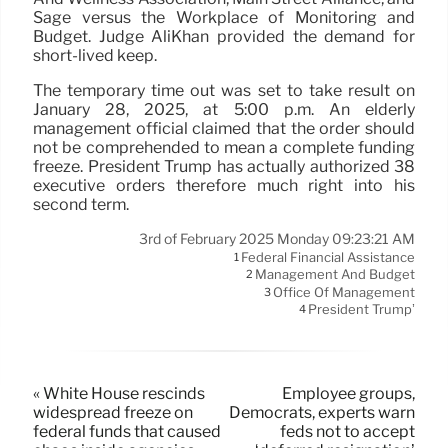
Sage versus the Workplace of Monitoring and
Budget. Judge AliKhan provided the demand for
short-lived keep.
The temporary time out was set to take result on
January 28, 2025, at 5:00 p.m. An elderly
management official claimed that the order should
not be comprehended to mean a complete funding
freeze. President Trump has actually authorized 38
executive orders therefore much right into his
second term.
3rd of February 2025 Monday 09:23:21 AM
Federal Financial Assistance
1
Management And Budget
2
Office Of Management
3
President Trump’
4
« White House rescinds
Employee groups,
widespread freeze on
Democrats, experts warn
federal funds that caused
feds not to accept