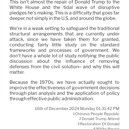
This isn’t almost the repair of Donald Trump to the
White House and the tidal wave of disruptive
pledges he’s making. This is a difficulty that goes far
deeper, not simply in the U.S. and around the globe.
We’re in a weak setting to safeguard the traditional
structural arrangements that are currently under
attack, since we have taken them for granted,
conducting fairly little study on the standard
frameworks and processes of government. We
don’t have a whole lot of study notifying the public
discussion about the influence of removing
defenses from the civil solution– and why this will
matter.
Because the 1970s, we have actually sought to
improve the effectiveness of government decisions
through plan analysis and the application of policy
through effective public administration.
16th of December 2024 Monday 01:31:42 PM
Chinese People Republic
1
Donald Trump Attend
2
Restoration Of Donald
3
White House
4