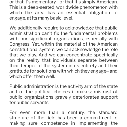
or that it’s momentary– or that it’s simply American.
This is a deep-seated, worldwide phenomenon with
which the area has an essential obligation to
engage, at its many basic level.
We additionally require to acknowledge that public
administration can’t fix the fundamental problems
with our significant organizations, especially with
Congress. Yet, within the material of the American
constitutional system, we can acknowledge the role
that we play. And we can concentrate specifically
on the reality that individuals separate between
their temper at the system in its entirety and their
gratitude for solutions with which they engage– and
which offer them well.
Public administration is the activity arm of the state
and of the political choices it makes; mistrust of
public organizations gravely deteriorates support
for public servants.
For even more than a century, the standard
structure of the field has been a commitment to
making sure competence in implementing the