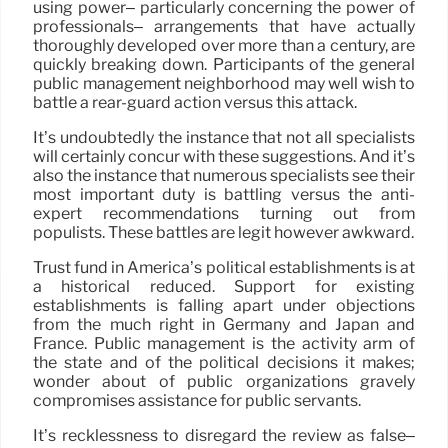
using power– particularly concerning the power of
professionals– arrangements that have actually
thoroughly developed over more than a century, are
quickly breaking down. Participants of the general
public management neighborhood may well wish to
battle a rear-guard action versus this attack.
It’s undoubtedly the instance that not all specialists
will certainly concur with these suggestions. And it’s
also the instance that numerous specialists see their
most important duty is battling versus the anti-
expert recommendations turning out from
populists. These battles are legit however awkward.
Trust fund in America’s political establishments is at
a historical reduced. Support for existing
establishments is falling apart under objections
from the much right in Germany and Japan and
France. Public management is the activity arm of
the state and of the political decisions it makes;
wonder about of public organizations gravely
compromises assistance for public servants.
It’s recklessness to disregard the review as false–