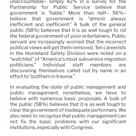
unaccountable– simply 42% in a survey for the
Partnership for Public Service believe that
government is “liable.” More than half– 56%–
believe that government is “almost always
inefficient and inefficient.” A bulk of the general
public (58%) believes that it is as well tough to rid
the federal government of poor entertainers. Public
servant are increasingly worried that the incorrect
political views will get them removed. Ten careerists
in the Homeland Safety Division were noted on a
“watchlist” of “America’s most subversive migration
politicians.” Individual staff members are
discovering themselves called out by name in an
effort to “putthem in trauma.”
In evaluating the state of public management and
public management, nonetheless, we have to
believe with numerous basic proposals. A bulk of
the public (58%) believes that it is as well tough to
clear the government of inadequate performers. We
also need to recognize that public management can
not fix the basic problems with our significant
institutions, especially with Congress.