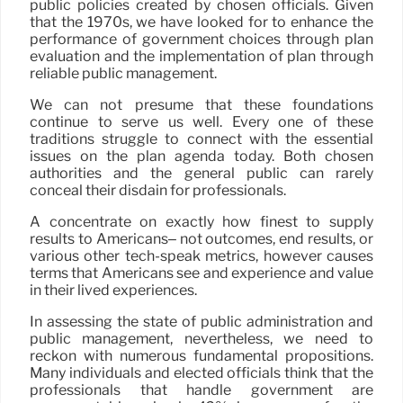
public policies created by chosen officials. Given
that the 1970s, we have looked for to enhance the
performance of government choices through plan
evaluation and the implementation of plan through
reliable public management.
We can not presume that these foundations
continue to serve us well. Every one of these
traditions struggle to connect with the essential
issues on the plan agenda today. Both chosen
authorities and the general public can rarely
conceal their disdain for professionals.
A concentrate on exactly how finest to supply
results to Americans– not outcomes, end results, or
various other tech-speak metrics, however causes
terms that Americans see and experience and value
in their lived experiences.
In assessing the state of public administration and
public management, nevertheless, we need to
reckon with numerous fundamental propositions.
Many individuals and elected officials think that the
professionals that handle government are