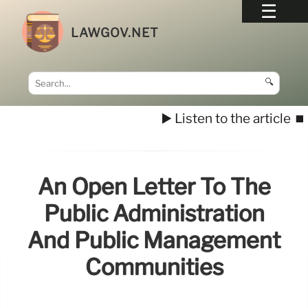
LAWGOV.NET
🔍
▶️ Listen to the article
⏹️
An Open Letter To The
Public Administration
And Public Management
Communities