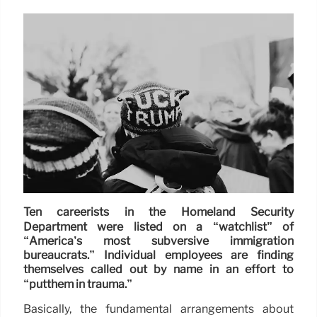
Ten careerists in the Homeland Security
Department were listed on a “watchlist” of
“America’s most subversive immigration
bureaucrats.” Individual employees are finding
themselves called out by name in an effort to
“putthem in trauma.”
Basically, the fundamental arrangements about