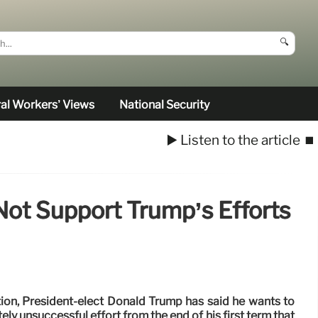
🔍
al Workers’ Views
National Security
▶️ Listen to the article
⏹️
ot Support Trump’s Efforts
tion, President-elect Donald Trump has said he wants to
ly unsuccessful effort from the end of his first term that