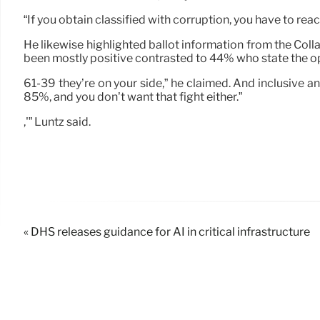
“If you obtain classified with corruption, you have to react,
He likewise highlighted ballot information from the Col
been mostly positive contrasted to 44% who state the o
61-39 they’re on your side,” he claimed. And inclusive a
85%, and you don’t want that fight either.”
,'” Luntz said.
« DHS releases guidance for AI in critical infrastructure