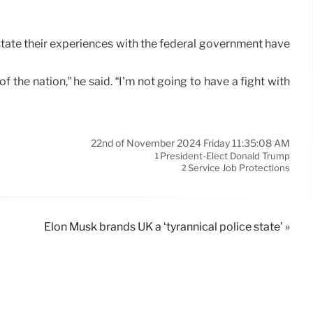
state their experiences with the federal government have
the nation,” he said. “I’m not going to have a fight with
22nd of November 2024 Friday 11:35:08 AM
President-Elect Donald Trump
1
Service Job Protections
2
Elon Musk brands UK a ‘tyrannical police state’ »