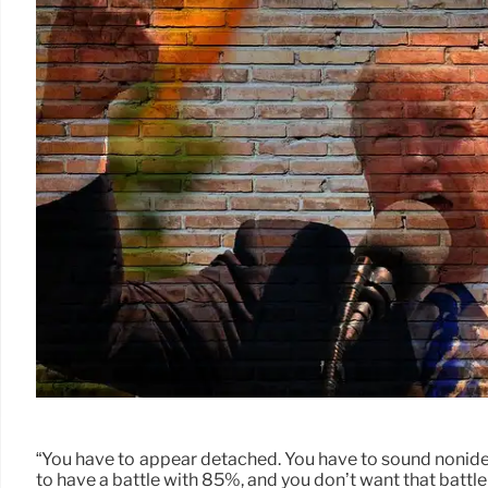
“You have to appear detached. You have to sound nonideol
to have a battle with 85%, and you don’t want that battle 