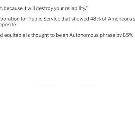
 because it will destroy your reliability.”
laboration for Public Service that showed 48% of Americans 
pposite.
nd equitable is thought to be an Autonomous phrase by 85% of 