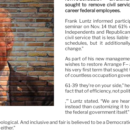
sought to remove civil servic
career federal employees.
Frank Luntz informed partici
seminar on Nov. 14 that 61% 
Independents and Republicans–
civil service that is less liabl
schedules, but it additional
change.”
As part of his new managemen
wishes to restore Arrange F– 
his very first term that sought
of countless occupation gove
61-39 they’re on your side,” he
fact that of efficiency, not polit
,'” Luntz stated. “We are hear
instead than customizing it to 
the federal government itself.”
ogical. And inclusive and fair is believed to be a Democratic
either.”