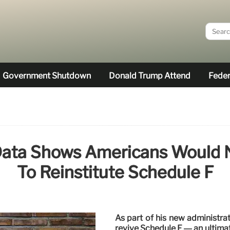
Government Shutdown
Donald Trump Attend
Feder
Data Shows Americans Would N
To Reinstitute Schedule F
As part of his new administra
revive Schedule F — an ultimate