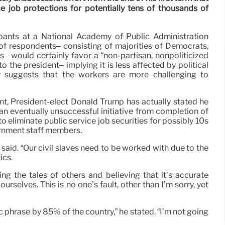
e job protections for potentially tens of thousands of
pants at a National Academy of Public Administration
of respondents– consisting of majorities of Democrats,
 would certainly favor a “non-partisan, nonpoliticized
e to the president– implying it is less affected by political
ly suggests that the workers are more challenging to
t, President-elect Donald Trump has actually stated he
an eventually unsuccessful initiative from completion of
 to eliminate public service job securities for possibly 10s
rnment staff members.
 said. “Our civil slaves need to be worked with due to the
ics.
ing the tales of others and believing that it’s accurate
ourselves. This is no one’s fault, other than I’m sorry, yet
 phrase by 85% of the country,” he stated. “I’m not going