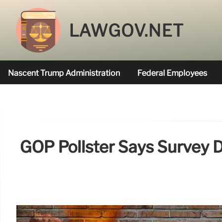
LAWGOV.NET
Nascent Trump Administration
Federal Employees
Federal Agencies Funded
GOP Pollster Says Survey 