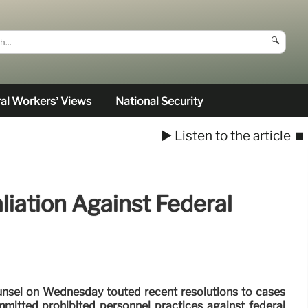
🔍
al Workers’ Views
National Security
▶️ Listen to the article
⏹️
liation Against Federal
ounsel on Wednesday touted recent resolutions to cases
mitted prohibited personnel practices against federal