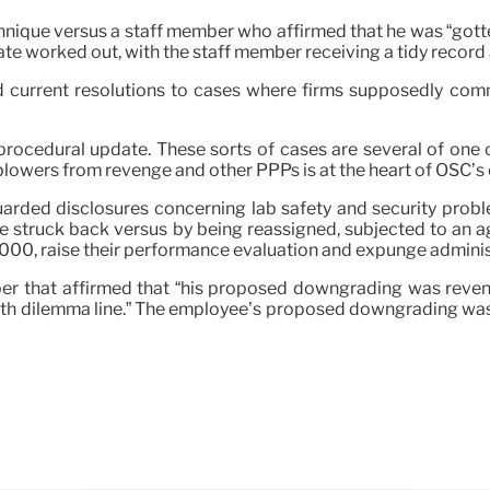
ique versus a staff member who affirmed that he was “gotten 
ate worked out, with the staff member receiving a tidy reco
d current resolutions to cases where firms supposedly co
 procedural update. These sorts of cases are several of on
lowers from revenge and other PPPs is at the heart of OSC’s ob
rded disclosures concerning lab safety and security problem
re struck back versus by being reassigned, subjected to an 
,000, raise their performance evaluation and expunge administ
mber that affirmed that “his proposed downgrading was rev
health dilemma line.” The employee’s proposed downgrading wa