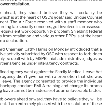
ower retaliation.
 ahead, they should believe they will certainly be
which is at the heart of OSC’s goal,” said Unique Counsel
ment. The Air Force resolved with a staff member who
rding lab security concerns, got involved in an assessor
n equivalent work opportunity problem. Shielding federal
from retaliation and various other PPPs is at the heart
n a declaration.
rd Chairman Cathy Harris on Monday introduced that a
ative activity submitted by OSC with respect to forbidden
nly be dealt with by MSPB chief administrative judges as
ther agencies under interagency contracts.
ined agency went against the Family Medical Leave Act
e agency didn’t give her with a promotion that she was
ng leave. The agency consented to provide the individual
 backpay, conduct FMLA training and change its promo
ng leave can not be made use of as an unfavorable factor.
eblowers ahead onward, they have to believe they will be
nt. “I am extremely pleased with the resolution of these