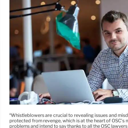
“Whistleblowers are crucial to revealing issues and mis
protected from revenge, which is at the heart of OSC’s 
problems and intend to say thanks to all the OSC lawyers