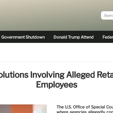
Government Shutdown
Donald Trump Attend
Feder
utions Involving Alleged Reta
Employees
The U.S. Office of Special C
where agencies allegedly com