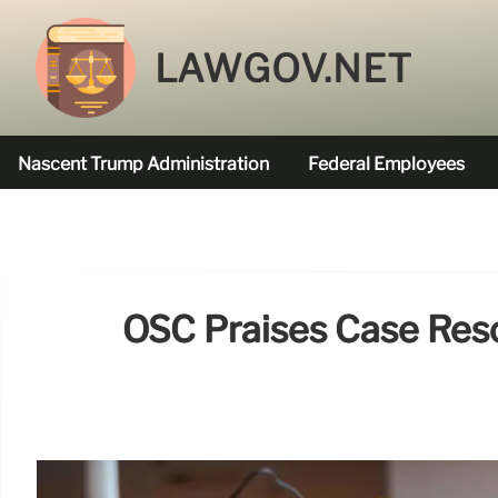
LAWGOV.NET
Nascent Trump Administration
Federal Employees
Federal Agencies Funded
OSC Praises Case Resol