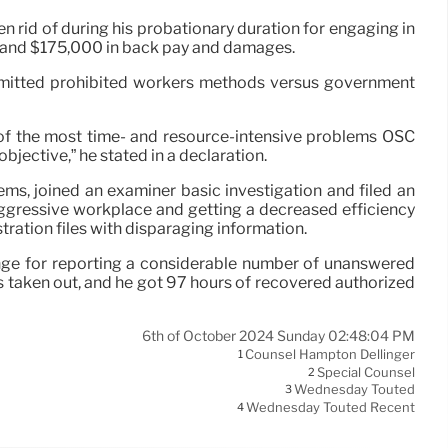
rid of during his probationary duration for engaging in
rd and $175,000 in back pay and damages.
mmitted prohibited workers methods versus government
e of the most time- and resource-intensive problems OSC
jective,” he stated in a declaration.
s, joined an examiner basic investigation and filed an
aggressive workplace and getting a decreased efficiency
ration files with disparaging information.
enge for reporting a considerable number of unanswered
s taken out, and he got 97 hours of recovered authorized
6th of October 2024 Sunday 02:48:04 PM
Counsel Hampton Dellinger
1
Special Counsel
2
Wednesday Touted
3
Wednesday Touted Recent
4