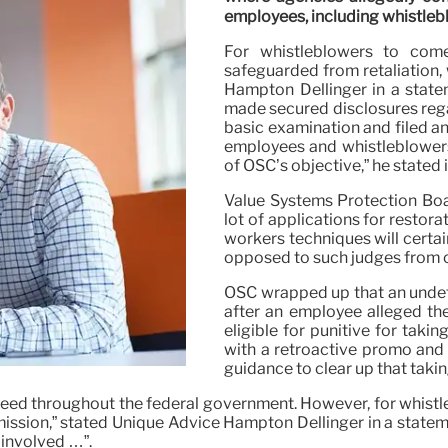
employees, including whistlebl
For whistleblowers to come
safeguarded from retaliation, 
Hampton Dellinger in a state
made secured disclosures rega
basic examination and filed a
employees and whistleblowers 
of OSC’s objective,” he stated i
Value Systems Protection Boa
lot of applications for restor
workers techniques will certai
opposed to such judges from o
OSC wrapped up that an undef
after an employee alleged th
eligible for punitive for taki
with a retroactive promo and
guidance to clear up that taki
deed throughout the federal government. However, for whistl
mission,” stated Unique Advice Hampton Dellinger in a stateme
 involved …”.