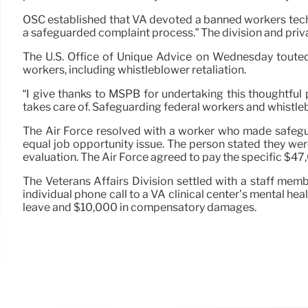
OSC established that VA devoted a banned workers techn
a safeguarded complaint process.” The division and priv
The U.S. Office of Unique Advice on Wednesday toute
workers, including whistleblower retaliation.
“I give thanks to MSPB for undertaking this thoughtful
takes care of. Safeguarding federal workers and whistleb
The Air Force resolved with a worker who made safegua
equal job opportunity issue. The person stated they we
evaluation. The Air Force agreed to pay the specific $47
The Veterans Affairs Division settled with a staff me
individual phone call to a VA clinical center’s mental 
leave and $10,000 in compensatory damages.