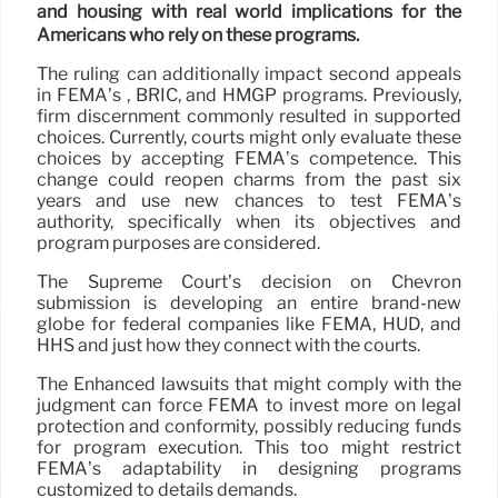
and housing with real world implications for the
Americans who rely on these programs.
The ruling can additionally impact second appeals
in FEMA’s , BRIC, and HMGP programs. Previously,
firm discernment commonly resulted in supported
choices. Currently, courts might only evaluate these
choices by accepting FEMA’s competence. This
change could reopen charms from the past six
years and use new chances to test FEMA’s
authority, specifically when its objectives and
program purposes are considered.
The Supreme Court’s decision on Chevron
submission is developing an entire brand-new
globe for federal companies like FEMA, HUD, and
HHS and just how they connect with the courts.
The Enhanced lawsuits that might comply with the
judgment can force FEMA to invest more on legal
protection and conformity, possibly reducing funds
for program execution. This too might restrict
FEMA’s adaptability in designing programs
customized to details demands.