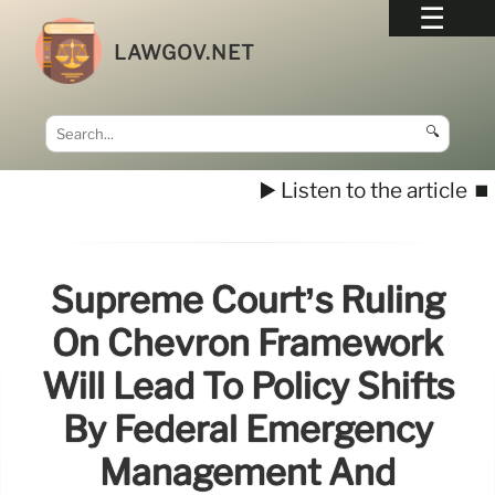
LAWGOV.NET
🔍
▶️ Listen to the article
⏹️
Supreme Court’s Ruling
On Chevron Framework
Will Lead To Policy Shifts
By Federal Emergency
Management And