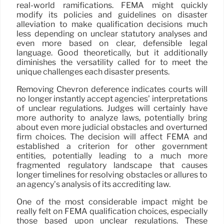
real-world ramifications. FEMA might quickly
modify its policies and guidelines on disaster
alleviation to make qualification decisions much
less depending on unclear statutory analyses and
even more based on clear, defensible legal
language. Good theoretically, but it additionally
diminishes the versatility called for to meet the
unique challenges each disaster presents.
Removing Chevron deference indicates courts will
no longer instantly accept agencies’ interpretations
of unclear regulations. Judges will certainly have
more authority to analyze laws, potentially bring
about even more judicial obstacles and overturned
firm choices. The decision will affect FEMA and
established a criterion for other government
entities, potentially leading to a much more
fragmented regulatory landscape that causes
longer timelines for resolving obstacles or allures to
an agency’s analysis of its accrediting law.
One of the most considerable impact might be
really felt on FEMA qualification choices, especially
those based upon unclear regulations. These