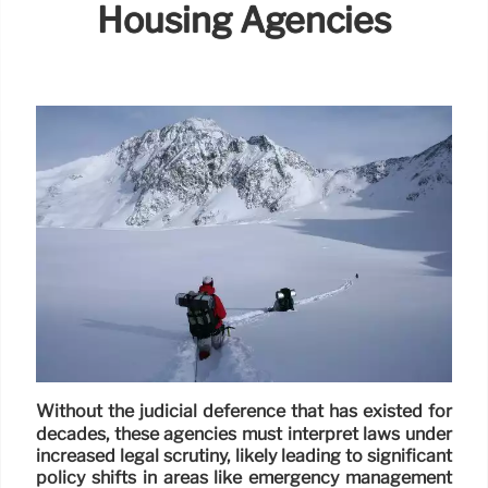
Housing Agencies
Without the judicial deference that has existed for
decades, these agencies must interpret laws under
increased legal scrutiny, likely leading to significant
policy shifts in areas like emergency management