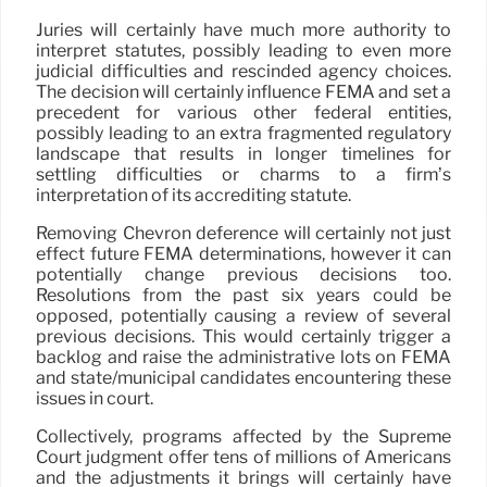
Juries will certainly have much more authority to
interpret statutes, possibly leading to even more
judicial difficulties and rescinded agency choices.
The decision will certainly influence FEMA and set a
precedent for various other federal entities,
possibly leading to an extra fragmented regulatory
landscape that results in longer timelines for
settling difficulties or charms to a firm’s
interpretation of its accrediting statute.
Removing Chevron deference will certainly not just
effect future FEMA determinations, however it can
potentially change previous decisions too.
Resolutions from the past six years could be
opposed, potentially causing a review of several
previous decisions. This would certainly trigger a
backlog and raise the administrative lots on FEMA
and state/municipal candidates encountering these
issues in court.
Collectively, programs affected by the Supreme
Court judgment offer tens of millions of Americans
and the adjustments it brings will certainly have