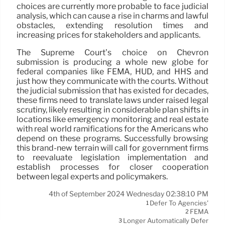
choices are currently more probable to face judicial
analysis, which can cause a rise in charms and lawful
obstacles, extending resolution times and
increasing prices for stakeholders and applicants.
The Supreme Court’s choice on Chevron
submission is producing a whole new globe for
federal companies like FEMA, HUD, and HHS and
just how they communicate with the courts. Without
the judicial submission that has existed for decades,
these firms need to translate laws under raised legal
scrutiny, likely resulting in considerable plan shifts in
locations like emergency monitoring and real estate
with real world ramifications for the Americans who
depend on these programs. Successfully browsing
this brand-new terrain will call for government firms
to reevaluate legislation implementation and
establish processes for closer cooperation
between legal experts and policymakers.
4th of September 2024 Wednesday 02:38:10 PM
Defer To Agencies'
1
FEMA
2
Longer Automatically Defer
3