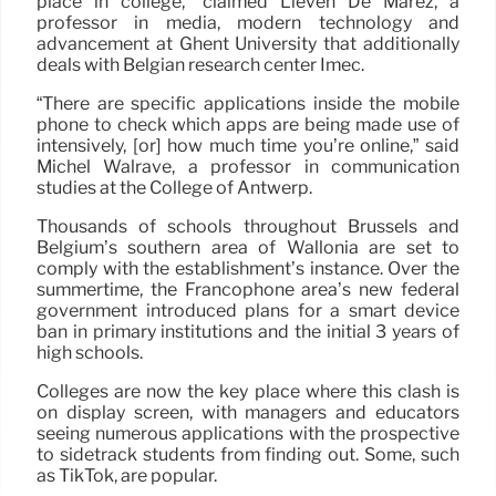
place in college,” claimed Lieven De Marez, a
professor in media, modern technology and
advancement at Ghent University that additionally
deals with Belgian research center Imec.
“There are specific applications inside the mobile
phone to check which apps are being made use of
intensively, [or] how much time you’re online,” said
Michel Walrave, a professor in communication
studies at the College of Antwerp.
Thousands of schools throughout Brussels and
Belgium’s southern area of Wallonia are set to
comply with the establishment’s instance. Over the
summertime, the Francophone area’s new federal
government introduced plans for a smart device
ban in primary institutions and the initial 3 years of
high schools.
Colleges are now the key place where this clash is
on display screen, with managers and educators
seeing numerous applications with the prospective
to sidetrack students from finding out. Some, such
as TikTok, are popular.