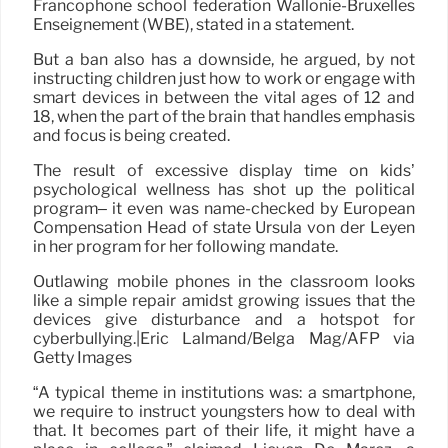
Francophone school federation Wallonie-Bruxelles
Enseignement (WBE), stated in a statement.
But a ban also has a downside, he argued, by not
instructing children just how to work or engage with
smart devices in between the vital ages of 12 and
18, when the part of the brain that handles emphasis
and focus is being created.
The result of excessive display time on kids’
psychological wellness has shot up the political
program– it even was name-checked by European
Compensation Head of state Ursula von der Leyen
in her program for her following mandate.
Outlawing mobile phones in the classroom looks
like a simple repair amidst growing issues that the
devices give disturbance and a hotspot for
cyberbullying.|Eric Lalmand/Belga Mag/AFP via
Getty Images
“A typical theme in institutions was: a smartphone,
we require to instruct youngsters how to deal with
that. It becomes part of their life, it might have a