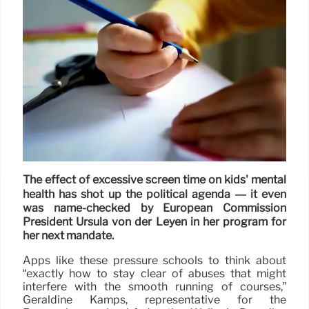
The effect of excessive screen time on kids' mental
health has shot up the political agenda — it even
was name-checked by European Commission
President Ursula von der Leyen in her program for
her next mandate.
Apps like these pressure schools to think about
“exactly how to stay clear of abuses that might
interfere with the smooth running of courses,”
Géraldine Kamps, representative for the