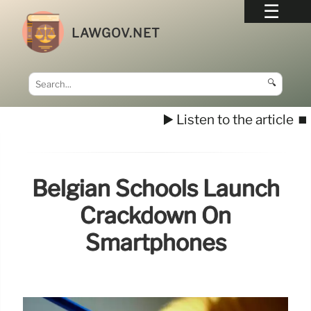
LAWGOV.NET
🔍
▶️ Listen to the article
⏹️
Belgian Schools Launch
Crackdown On
Smartphones