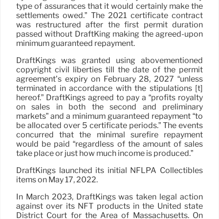
type of assurances that it would certainly make the
settlements owed.” The 2021 certificate contract
was restructured after the first permit duration
passed without DraftKing making the agreed-upon
minimum guaranteed repayment.
DraftKings was granted using abovementioned
copyright civil liberties till the date of the permit
agreement’s expiry on February 28, 2027 “unless
terminated in accordance with the stipulations [t]
hereof.” DraftKings agreed to pay a “profits royalty
on sales in both the second and preliminary
markets” and a minimum guaranteed repayment “to
be allocated over 5 certificate periods.” The events
concurred that the minimal surefire repayment
would be paid “regardless of the amount of sales
take place or just how much income is produced.”
DraftKings launched its initial NFLPA Collectibles
items on May 17, 2022.
In March 2023, DraftKings was taken legal action
against over its NFT products in the United state
District Court for the Area of Massachusetts. On