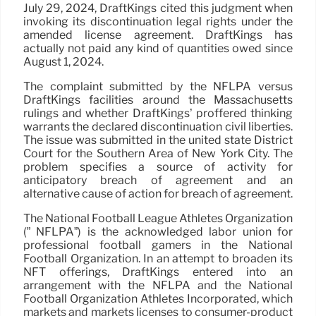
July 29, 2024, DraftKings cited this judgment when
invoking its discontinuation legal rights under the
amended license agreement. DraftKings has
actually not paid any kind of quantities owed since
August 1, 2024.
The complaint submitted by the NFLPA versus
DraftKings facilities around the Massachusetts
rulings and whether DraftKings’ proffered thinking
warrants the declared discontinuation civil liberties.
The issue was submitted in the united state District
Court for the Southern Area of New York City. The
problem specifies a source of activity for
anticipatory breach of agreement and an
alternative cause of action for breach of agreement.
The National Football League Athletes Organization
(” NFLPA”) is the acknowledged labor union for
professional football gamers in the National
Football Organization. In an attempt to broaden its
NFT offerings, DraftKings entered into an
arrangement with the NFLPA and the National
Football Organization Athletes Incorporated, which
markets and markets licenses to consumer-product