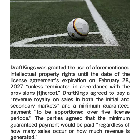
DraftKings was granted the use of aforementioned
intellectual property rights until the date of the
license agreement’s expiration on February 28,
2027 “unless terminated in accordance with the
provisions [t]hereof.” DraftKings agreed to pay a
“revenue royalty on sales in both the initial and
secondary markets” and a minimum guaranteed
payment “to be apportioned over five license
periods.” The parties agreed that the minimum
guaranteed payment would be paid “regardless of
how many sales occur or how much revenue is
generated.”