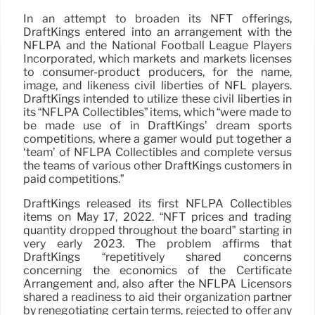
In an attempt to broaden its NFT offerings,
DraftKings entered into an arrangement with the
NFLPA and the National Football League Players
Incorporated, which markets and markets licenses
to consumer-product producers, for the name,
image, and likeness civil liberties of NFL players.
DraftKings intended to utilize these civil liberties in
its “NFLPA Collectibles” items, which “were made to
be made use of in DraftKings’ dream sports
competitions, where a gamer would put together a
‘team’ of NFLPA Collectibles and complete versus
the teams of various other DraftKings customers in
paid competitions.”
DraftKings released its first NFLPA Collectibles
items on May 17, 2022. “NFT prices and trading
quantity dropped throughout the board” starting in
very early 2023. The problem affirms that
DraftKings “repetitively shared concerns
concerning the economics of the Certificate
Arrangement and, also after the NFLPA Licensors
shared a readiness to aid their organization partner
by renegotiating certain terms, rejected to offer any