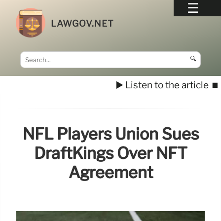
LAWGOV.NET
🔍
▶️ Listen to the article
⏹️
NFL Players Union Sues
DraftKings Over NFT
Agreement