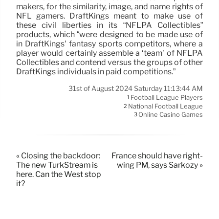
makers, for the similarity, image, and name rights of
NFL gamers. DraftKings meant to make use of
these civil liberties in its “NFLPA Collectibles”
products, which “were designed to be made use of
in DraftKings’ fantasy sports competitors, where a
player would certainly assemble a ‘team’ of NFLPA
Collectibles and contend versus the groups of other
DraftKings individuals in paid competitions.”
31st of August 2024 Saturday 11:13:44 AM
Football League Players
1
National Football League
2
Online Casino Games
3
« Closing the backdoor:
France should have right-
The new TurkStream is
wing PM, says Sarkozy »
here. Can the West stop
it?